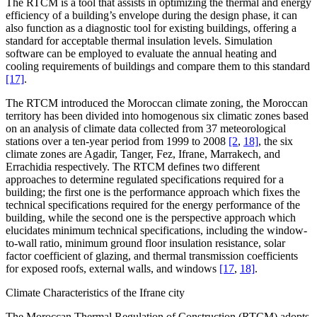
The RTCM is a tool that assists in optimizing the thermal and energy
efficiency of a building’s envelope during the design phase, it can
also function as a diagnostic tool for existing buildings, offering a
standard for acceptable thermal insulation levels. Simulation
software can be employed to evaluate the annual heating and
cooling requirements of buildings and compare them to this standard
[17]
.
The RTCM introduced the Moroccan climate zoning, the Moroccan
territory has been divided into homogenous six climatic zones based
on an analysis of climate data collected from 37 meteorological
stations over a ten-year period from 1999 to 2008
[2
,
18]
, the six
climate zones are Agadir, Tanger, Fez, Ifrane, Marrakech, and
Errachidia respectively. The RTCM defines two different
approaches to determine regulated specifications required for a
building; the first one is the performance approach which fixes the
technical specifications required for the energy performance of the
building, while the second one is the perspective approach which
elucidates minimum technical specifications, including the window-
to-wall ratio, minimum ground floor insulation resistance, solar
factor coefficient of glazing, and thermal transmission coefficients
for exposed roofs, external walls, and windows
[17
,
18]
.
Climate Characteristics of the Ifrane city
The Moroccan Thermal Regulation of Construction (RTCM) adopts