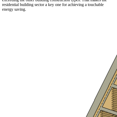
residential building sector a key one for achieving a touchable
energy saving.