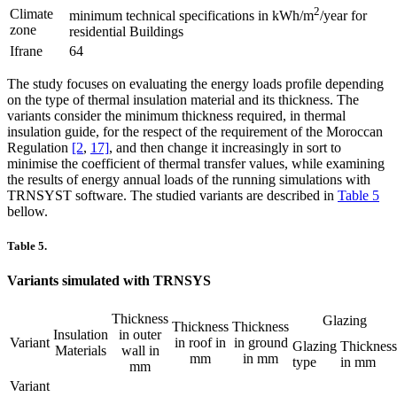
2
Climate
minimum technical specifications in kWh/m
/year for
zone
residential Buildings
Ifrane
64
The study focuses on evaluating the energy loads profile depending
on the type of thermal insulation material and its thickness. The
variants consider the minimum thickness required, in thermal
insulation guide, for the respect of the requirement of the Moroccan
Regulation
[2
,
17]
, and then change it increasingly in sort to
minimise the coefficient of thermal transfer values, while examining
the results of energy annual loads of the running simulations with
TRNSYST software. The studied variants are described in
Table 5
bellow.
Table 5.
Variants simulated with TRNSYS
Thickness
Glazing
Thickness
Thickness
Insulation
in outer
Variant
in roof in
in ground
Glazing
Thickness
Materials
wall in
mm
in mm
type
in mm
mm
Variant