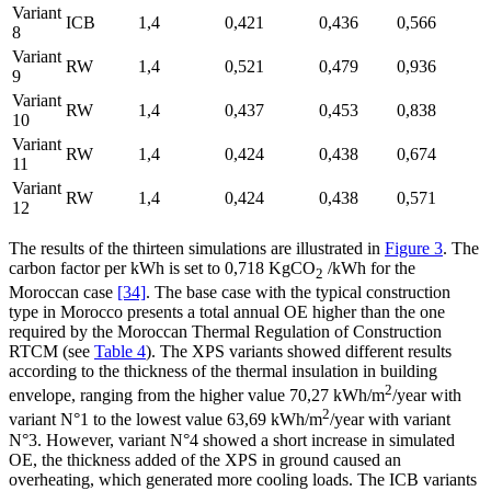
Variant
ICB
1,4
0,421
0,436
0,566
8
Variant
RW
1,4
0,521
0,479
0,936
9
Variant
RW
1,4
0,437
0,453
0,838
10
Variant
RW
1,4
0,424
0,438
0,674
11
Variant
RW
1,4
0,424
0,438
0,571
12
The results of the thirteen simulations are illustrated in
Figure 3
. The
carbon factor per kWh is set to 0,718 KgCO
/kWh for the
2
Moroccan case
[34]
. The base case with the typical construction
type in Morocco presents a total annual OE higher than the one
required by the Moroccan Thermal Regulation of Construction
RTCM (see
Table 4
). The XPS variants showed different results
according to the thickness of the thermal insulation in building
2
envelope, ranging from the higher value 70,27 kWh/m
/year with
2
variant N°1 to the lowest value 63,69 kWh/m
/year with variant
N°3. However, variant N°4 showed a short increase in simulated
OE, the thickness added of the XPS in ground caused an
overheating, which generated more cooling loads. The ICB variants