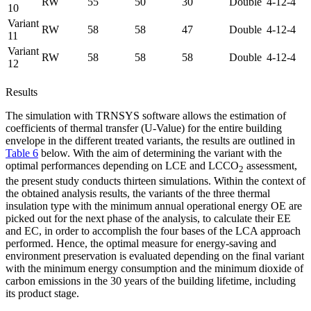
RW
55
50
30
Double
4-12-4
10
Variant
RW
58
58
47
Double
4-12-4
11
Variant
RW
58
58
58
Double
4-12-4
12
Results
The simulation with TRNSYS software allows the estimation of
coefficients of thermal transfer (U-Value) for the entire building
envelope in the different treated variants, the results are outlined in
Table 6
below. With the aim of determining the variant with the
optimal performances depending on LCE and LCCO
assessment,
2
the present study conducts thirteen simulations. Within the context of
the obtained analysis results, the variants of the three thermal
insulation type with the minimum annual operational energy OE are
picked out for the next phase of the analysis, to calculate their EE
and EC, in order to accomplish the four bases of the LCA approach
performed. Hence, the optimal measure for energy-saving and
environment preservation is evaluated depending on the final variant
with the minimum energy consumption and the minimum dioxide of
carbon emissions in the 30 years of the building lifetime, including
its product stage.