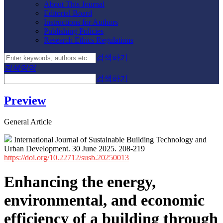
About This Journal
Editorial Board
Instructions for Authors
Publishing Policies
Research Ethics Regulations
검색하기
검색영역
검색하기
Preview
General Article
International Journal of Sustainable Building Technology and
Urban Development. 30 June 2025. 208-219
https://doi.org/10.22712/susb.20250013
Enhancing the energy,
environmental, and economic
efficiency of a building through