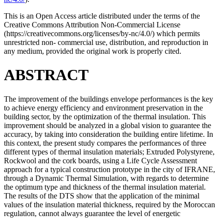
This is an Open Access article distributed under the terms of the
Creative Commons Attribution Non-Commercial License
(https://creativecommons.org/licenses/by-nc/4.0/) which permits
unrestricted non- commercial use, distribution, and reproduction in
any medium, provided the original work is properly cited.
ABSTRACT
The improvement of the buildings envelope performances is the key
to achieve energy efficiency and environment preservation in the
building sector, by the optimization of the thermal insulation. This
improvement should be analyzed in a global vision to guarantee the
accuracy, by taking into consideration the building entire lifetime. In
this context, the present study compares the performances of three
different types of thermal insulation materials; Extruded Polystyrene,
Rockwool and the cork boards, using a Life Cycle Assessment
approach for a typical construction prototype in the city of IFRANE,
through a Dynamic Thermal Simulation, with regards to determine
the optimum type and thickness of the thermal insulation material.
The results of the DTS show that the application of the minimal
values of the insulation material thickness, required by the Moroccan
regulation, cannot always guarantee the level of energetic