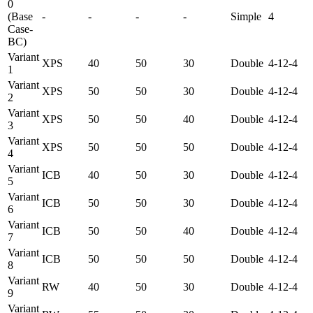
0
(Base
-
-
-
-
Simple
4
Case-
BC)
Variant
XPS
40
50
30
Double
4-12-4
1
Variant
XPS
50
50
30
Double
4-12-4
2
Variant
XPS
50
50
40
Double
4-12-4
3
Variant
XPS
50
50
50
Double
4-12-4
4
Variant
ICB
40
50
30
Double
4-12-4
5
Variant
ICB
50
50
30
Double
4-12-4
6
Variant
ICB
50
50
40
Double
4-12-4
7
Variant
ICB
50
50
50
Double
4-12-4
8
Variant
RW
40
50
30
Double
4-12-4
9
Variant