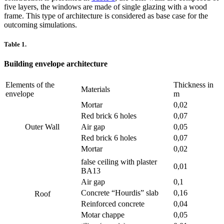
five layers, the windows are made of single glazing with a wood
frame. This type of architecture is considered as base case for the
outcoming simulations.
Table 1.
Building envelope architecture
Elements of the
Thickness in
Materials
envelope
m
Mortar
0,02
Red brick 6 holes
0,07
Outer Wall
Air gap
0,05
Red brick 6 holes
0,07
Mortar
0,02
false ceiling with plaster
0,01
BA13
Air gap
0,1
Concrete “Hourdis” slab
0,16
Roof
Reinforced concrete
0,04
Motar chappe
0,05