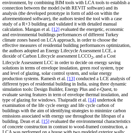
environment, by combining BIM tools with LCA tools to establish a
connection between the model (with REVIT software) and its
analysis (the developed prototype in form of add-on within the
aforementioned software), the authors tested the tool with a case
study of a R+3 building and validated it with detailed manual
calculation. Mangan et al.
[12]
evaluated the energetic, economic
and environmental buildings performances of different Turkey
climate zones based on LCA approach, in order to choose the
effective measures of residential building performances optimization,
the authors adopted an Energy Lifecycle Assessment LCE, a
dioxide of Carbon Lifecycle assessment LCCO
, and a Cost
2
Lifecycle Assessment LCC in order to decide on energy saving
solutions in terms of envelope insulation, green roof system, type
and level of glazing, solar control system, and solar energy
production systems. Ramesh et al.
[13]
conducted a LCE analysis of
different types of residential building in India, using three dynamic
simulation tools: Design Builder, Energy Plus and e-Quest, to
evaluate saving features in term of envelope thermal insulation, and
type of glazing for windows. Thaipradit et al.
[14]
undertook the
examination of the life cycle energy and life cycle carbon of
buildings with the aim of identifying strategies to minimize carbon
emissions associated with energy use throughout the lifespan of a
building. Dean et al.
[15]
evaluated the environmental characteristics
of concrete construction in contrast to wood-framed construction, a
LCA was performed on a house with two modeled exterior walls: