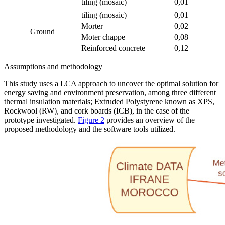
tiling (mosaic)
0,01
tiling (mosaic)
0,01
Morter
0,02
Ground
Moter chappe
0,08
Reinforced concrete
0,12
Assumptions and methodology
This study uses a LCA approach to uncover the optimal solution for
energy saving and environment preservation, among three different
thermal insulation materials; Extruded Polystyrene known as XPS,
Rockwool (RW), and cork boards (ICB), in the case of the
prototype investigated.
Figure 2
provides an overview of the
proposed methodology and the software tools utilized.