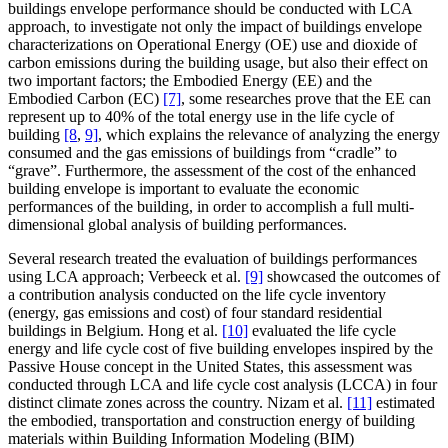
buildings envelope performance should be conducted with LCA
approach, to investigate not only the impact of buildings envelope
characterizations on Operational Energy (OE) use and dioxide of
carbon emissions during the building usage, but also their effect on
two important factors; the Embodied Energy (EE) and the
Embodied Carbon (EC)
[7]
, some researches prove that the EE can
represent up to 40% of the total energy use in the life cycle of
building
[8
,
9]
, which explains the relevance of analyzing the energy
consumed and the gas emissions of buildings from “cradle” to
“grave”. Furthermore, the assessment of the cost of the enhanced
building envelope is important to evaluate the economic
performances of the building, in order to accomplish a full multi-
dimensional global analysis of building performances.
Several research treated the evaluation of buildings performances
using LCA approach; Verbeeck et al.
[9]
showcased the outcomes of
a contribution analysis conducted on the life cycle inventory
(energy, gas emissions and cost) of four standard residential
buildings in Belgium. Hong et al.
[10]
evaluated the life cycle
energy and life cycle cost of five building envelopes inspired by the
Passive House concept in the United States, this assessment was
conducted through LCA and life cycle cost analysis (LCCA) in four
distinct climate zones across the country. Nizam et al.
[11]
estimated
the embodied, transportation and construction energy of building
materials within Building Information Modeling (BIM)