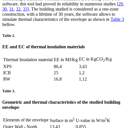
software, this tool had proved its reliability in numerous studies
[29
,
30
,
31
,
32
,
33]
. The building studied is considered as a one-zone
construction, with a lifetime of 30 years, the software allows to
simulate thermal characteristics of the envelope as shown in
Table 3
bellow.
Table 2.
EE and EC of thermal insulation materials
EC in KgCO
/Kg
Thermal Insulation material
EE in MJ/Kg
2
XPS
86,4
3,43
ICB
25
1,2
RW
16,8
1,12
Table 3.
Geometric and thermal characteristics of the studied building
envelope
2
2
Elements of the envelope
Surface in m
U-value in W/m
K
Outer Wall - North
13,43
0,855