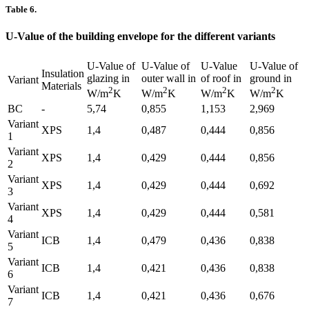
Table 6.
U-Value of the building envelope for the different variants
U-Value of
U-Value of
U-Value
U-Value of
Insulation
glazing in
outer wall in
of roof in
ground in
Variant
Materials
2
2
2
2
W/m
K
W/m
K
W/m
K
W/m
K
BC
-
5,74
0,855
1,153
2,969
Variant
XPS
1,4
0,487
0,444
0,856
1
Variant
XPS
1,4
0,429
0,444
0,856
2
Variant
XPS
1,4
0,429
0,444
0,692
3
Variant
XPS
1,4
0,429
0,444
0,581
4
Variant
ICB
1,4
0,479
0,436
0,838
5
Variant
ICB
1,4
0,421
0,436
0,838
6
Variant
ICB
1,4
0,421
0,436
0,676
7