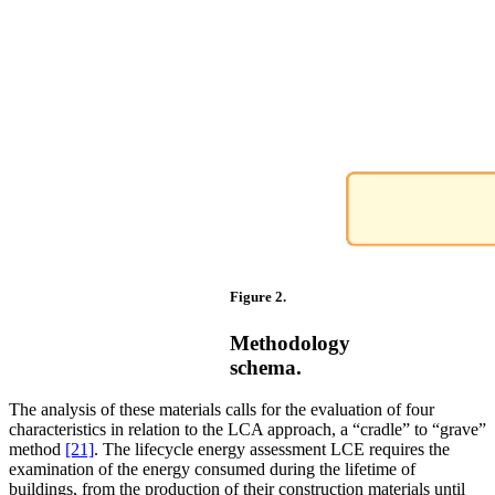
Figure 2.
Methodology
schema.
The analysis of these materials calls for the evaluation of four
characteristics in relation to the LCA approach, a “cradle” to “grave”
method
[21]
. The lifecycle energy assessment LCE requires the
examination of the energy consumed during the lifetime of
buildings, from the production of their construction materials until