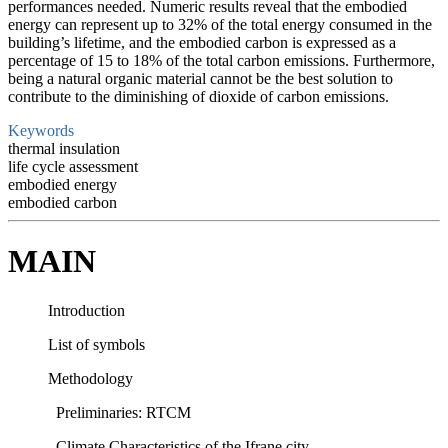
performances needed. Numeric results reveal that the embodied
energy can represent up to 32% of the total energy consumed in the
building’s lifetime, and the embodied carbon is expressed as a
percentage of 15 to 18% of the total carbon emissions. Furthermore,
being a natural organic material cannot be the best solution to
contribute to the diminishing of dioxide of carbon emissions.
Keywords
thermal insulation
life cycle assessment
embodied energy
embodied carbon
MAIN
Introduction
List of symbols
Methodology
Preliminaries: RTCM
Climate Characteristics of the Ifrane city