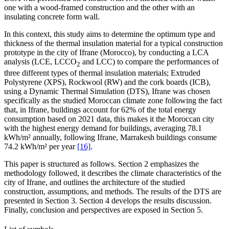
one with a wood-framed construction and the other with an
insulating concrete form wall.
In this context, this study aims to determine the optimum type and
thickness of the thermal insulation material for a typical construction
prototype in the city of Ifrane (Morocco), by conducting a LCA
analysis (LCE, LCCO
and LCC) to compare the performances of
2
three different types of thermal insulation materials; Extruded
Polystyrene (XPS), Rockwool (RW) and the cork boards (ICB),
using a Dynamic Thermal Simulation (DTS), Ifrane was chosen
specifically as the studied Moroccan climate zone following the fact
that, in Ifrane, buildings account for 62% of the total energy
consumption based on 2021 data, this makes it the Moroccan city
with the highest energy demand for buildings, averaging 78.1
kWh/m² annually, following Ifrane, Marrakesh buildings consume
74.2 kWh/m² per year
[16]
.
This paper is structured as follows. Section 2 emphasizes the
methodology followed, it describes the climate characteristics of the
city of Ifrane, and outlines the architecture of the studied
construction, assumptions, and methods. The results of the DTS are
presented in Section 3. Section 4 develops the results discussion.
Finally, conclusion and perspectives are exposed in Section 5.