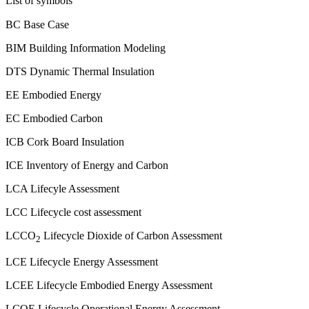
List of symbols
BC Base Case
BIM Building Information Modeling
DTS Dynamic Thermal Insulation
EE Embodied Energy
EC Embodied Carbon
ICB Cork Board Insulation
ICE Inventory of Energy and Carbon
LCA Lifecyle Assessment
LCC Lifecycle cost assessment
LCCO
Lifecycle Dioxide of Carbon Assessment
2
LCE Lifecycle Energy Assessment
LCEE Lifecycle Embodied Energy Assessment
LCOE Lifecycle Operational Energy Assessment