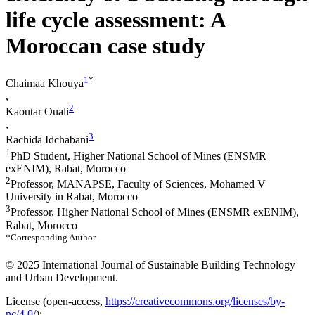
life cycle assessment: A
Moroccan case study
1
*
Chaimaa Khouya
,
2
Kaoutar Ouali
,
3
Rachida Idchabani
1
PhD Student, Higher National School of Mines (ENSMR
exENIM), Rabat, Morocco
2
Professor, MANAPSE, Faculty of Sciences, Mohamed V
University in Rabat, Morocco
3
Professor, Higher National School of Mines (ENSMR exENIM),
Rabat, Morocco
*Corresponding Author
© 2025 International Journal of Sustainable Building Technology
and Urban Development.
License (
open-access,
https://creativecommons.org/licenses/by-
nc/4.0/
):