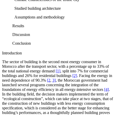
Studied building architecture
Assumptions and methodology
Results
Discussion
Conclusion
Introduction
The sector of building is the second most energy consumer in
Morocco after the transport sector, with a percentage up to 33% of
the total national energy demand
[1]
, split into 7% for commercial
buildings and 26% for residential buildings
[2]
. Facing the energy in
need dependence of 90.3%
[2
,
3]
, the Moroccan government had
launched several programs concerning the integration of the
foundations of energy efficiency in all energy-intensive sectors
[4]
.
In the building field, the decision makers implemented the term of
“ecological construction”, which can take place at two stages, that of
the construction of new buildings with less energy consumption
specification, which is considered as the better stage for enhancing
building’s performances, as a thoughtfully planned building proves