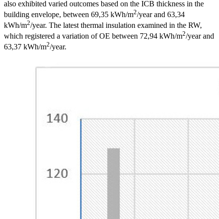
also exhibited varied outcomes based on the ICB thickness in the
2
building envelope, between 69,35 kWh/m
/year and 63,34
2
kWh/m
/year. The latest thermal insulation examined in the RW,
2
which registered a variation of OE between 72,94 kWh/m
/year and
2
63,37 kWh/m
/year.