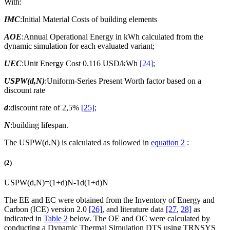
With:
IMC
:Initial Material Costs of building elements
AOE
:Annual Operational Energy in kWh calculated from the
dynamic simulation for each evaluated variant;
UEC
:Unit Energy Cost 0.116 USD/kWh
[24]
;
USPW(d,N)
:Uniform-Series Present Worth factor based on a
discount rate
d
:discount rate of 2,5%
[25]
;
N
:building lifespan.
The USPW(d,N) is calculated as followed in
equation 2
:
(2)
USPW
(
d
,
N
)
=
(
1
+
d
)
N
-
1
d
(
1
+
d
)
N
The EE and EC were obtained from the Inventory of Energy and
Carbon (ICE) version 2.0
[26]
, and literature data
[27
,
28]
as
indicated in
Table 2
below. The OE and OC were calculated by
conducting a Dynamic Thermal Simulation DTS using TRNSYS