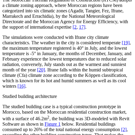
a climate zoning approach, where Moroccan regions have been
categorized into six climatic zones (Agadir, Tangier, Fez, Ifrane,
Marrakech and Errachidia), by the National Meteorological
Directorate and the Moroccan Agency for Energy Efficiency, with
the support of international expertise
[2
,
17]
.
The simulations were conducted with Ifrane city climate
characteristics. The weather in the city is considered temperate
[19]
,
the maximum temperature registered is 40° in July, and the lowest
temperature is -5° in January, the months of December, January, and
February experience the lowest temperatures due to reduced solar
radiation, conversely, July stands out as the warmest and sunniest
month of the year
[20]
. Ifrane falls within the humid subtropical
climate (Cfa) climate zone according to the Köppen classification,
which is known for its hot and humid summers as well as its cool
winters
[16]
.
Studied building architecture
The studied building case is a typical construction prototype in
Morocco, based on the Moroccan residential construction market,
2
with a surface of 46.2m
, the building was 3D-modeled with Revit
Software as shown in
Figure 1
below. Residential buildings
consumed up to 26% of the total national energy consumption
[2]
,
exceeding the other building construction types. That makes the