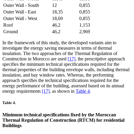
Outer Wall - South
12
0,855
Outer Wall - East
18,35
0,855
Outer Wall - West
18,69
0,855
Roof
46,2
1,153
Ground
46,2
2,969
In the framework of this study, the developed variants aim to
investigate the energy saving measures in terms of thermal
insulation. The two approaches of the Thermal Regulation of
Construction in Morocco are used
[17]
, the prescriptive approach
specifies the minimum technical specifications required for the
thermal properties of the building envelope walls, including thermal
insulation, and bay window rates. Whereas, the performing
approach specifies the technical specifications required for the
energy performance of the building, assessed based on its annual
energy requirements
[17]
, as shown in
Table 4
.
Table 4.
Minimum technical specifications fixed by the Moroccan
Thermal Regulation of Construction (RTCM) for residential
Buildings