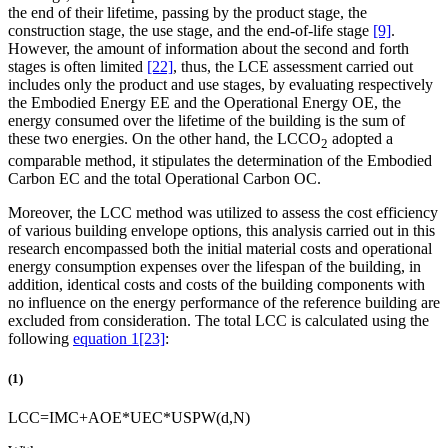
the end of their lifetime, passing by the product stage, the
construction stage, the use stage, and the end-of-life stage
[9]
.
However, the amount of information about the second and forth
stages is often limited
[22]
, thus, the LCE assessment carried out
includes only the product and use stages, by evaluating respectively
the Embodied Energy EE and the Operational Energy OE, the
energy consumed over the lifetime of the building is the sum of
these two energies. On the other hand, the LCCO
adopted a
2
comparable method, it stipulates the determination of the Embodied
Carbon EC and the total Operational Carbon OC.
Moreover, the LCC method was utilized to assess the cost efficiency
of various building envelope options, this analysis carried out in this
research encompassed both the initial material costs and operational
energy consumption expenses over the lifespan of the building, in
addition, identical costs and costs of the building components with
no influence on the energy performance of the reference building are
excluded from consideration. The total LCC is calculated using the
following
equation 1
[23]
:
(1)
L
C
C
=
I
M
C
+
A
O
E
*
U
E
C
*
U
S
P
W
(
d
,
N
)