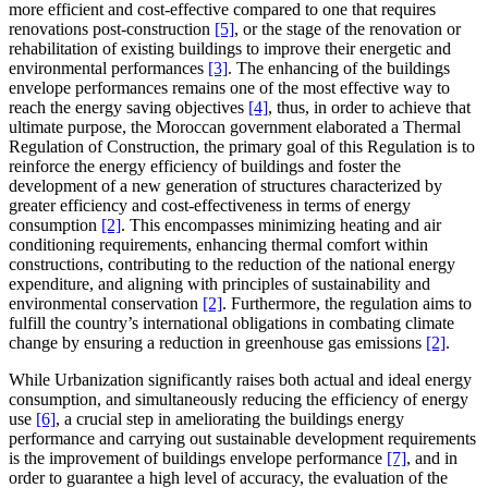
more efficient and cost-effective compared to one that requires
renovations post-construction
[5]
, or the stage of the renovation or
rehabilitation of existing buildings to improve their energetic and
environmental performances
[3]
. The enhancing of the buildings
envelope performances remains one of the most effective way to
reach the energy saving objectives
[4]
, thus, in order to achieve that
ultimate purpose, the Moroccan government elaborated a Thermal
Regulation of Construction, the primary goal of this Regulation is to
reinforce the energy efficiency of buildings and foster the
development of a new generation of structures characterized by
greater efficiency and cost-effectiveness in terms of energy
consumption
[2]
. This encompasses minimizing heating and air
conditioning requirements, enhancing thermal comfort within
constructions, contributing to the reduction of the national energy
expenditure, and aligning with principles of sustainability and
environmental conservation
[2]
. Furthermore, the regulation aims to
fulfill the country’s international obligations in combating climate
change by ensuring a reduction in greenhouse gas emissions
[2]
.
While Urbanization significantly raises both actual and ideal energy
consumption, and simultaneously reducing the efficiency of energy
use
[6]
, a crucial step in ameliorating the buildings energy
performance and carrying out sustainable development requirements
is the improvement of buildings envelope performance
[7]
, and in
order to guarantee a high level of accuracy, the evaluation of the