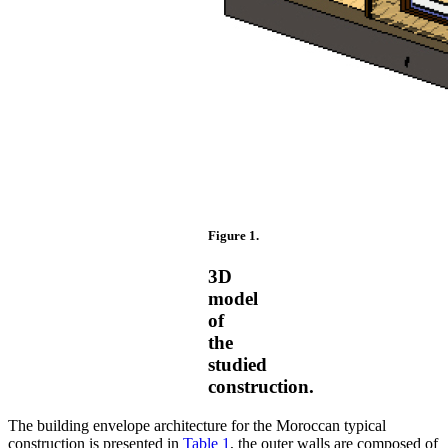
Figure 1.
3D
model
of
the
studied
construction.
The building envelope architecture for the Moroccan typical
construction is presented in
Table 1
, the outer walls are composed of