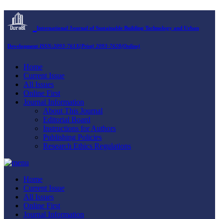
International Journal of Sustainable Building Technology and Urban
Development
ISSN:2093-761X(Print) 2093-7628(Online)
Home
Current Issue
All Issues
Online First
Journal Information
About This Journal
Editorial Board
Instructions for Authors
Publishing Policies
Research Ethics Regulations
Home
Current Issue
All Issues
Online First
Journal Information