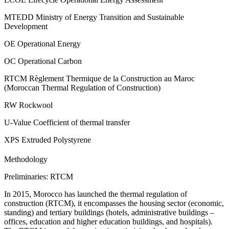
MTEDD Ministry of Energy Transition and Sustainable
Development
OE Operational Energy
OC Operational Carbon
RTCM Règlement Thermique de la Construction au Maroc
(Moroccan Thermal Regulation of Construction)
RW Rockwool
U-Value Coefficient of thermal transfer
XPS Extruded Polystyrene
Methodology
Preliminaries: RTCM
In 2015, Morocco has launched the thermal regulation of
construction (RTCM), it encompasses the housing sector (economic,
standing) and tertiary buildings (hotels, administrative buildings –
offices, education and higher education buildings, and hospitals).