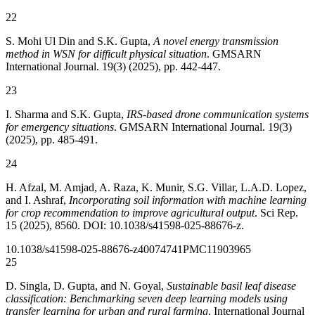
22
S. Mohi Ul Din and S.K. Gupta,
A novel energy transmission
method in WSN for difficult physical situation
. GMSARN
International Journal. 19(3) (2025), pp. 442-447.
23
I. Sharma and S.K. Gupta,
IRS-based drone communication systems
for emergency situations
. GMSARN International Journal. 19(3)
(2025), pp. 485-491.
24
H. Afzal, M. Amjad, A. Raza, K. Munir, S.G. Villar, L.A.D. Lopez,
and I. Ashraf,
Incorporating soil information with machine learning
for crop recommendation to improve agricultural output
. Sci Rep.
15 (2025), 8560. DOI: 10.1038/s41598-025-88676-z.
10.1038/s41598-025-88676-z
40074741
PMC11903965
25
D. Singla, D. Gupta, and N. Goyal,
Sustainable basil leaf disease
classification: Benchmarking seven deep learning models using
transfer learning for urban and rural farming
. International Journal