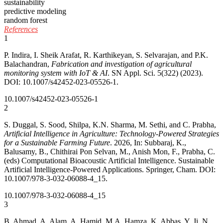
sustainability
predictive modeling
random forest
References
1
P. Indira, I. Sheik Arafat, R. Karthikeyan, S. Selvarajan, and P.K.
Balachandran,
Fabrication and investigation of agricultural
monitoring system with IoT & AI
. SN Appl. Sci. 5(322) (2023).
DOI: 10.1007/s42452-023-05526-1.
10.1007/s42452-023-05526-1
2
S. Duggal, S. Sood, Shilpa, K.N. Sharma, M. Sethi, and C. Prabha,
Artificial Intelligence in Agriculture: Technology-Powered Strategies
for a Sustainable Farming Future
. 2026, In: Subbaraj, K.,
Balusamy, B., Chithirai Pon Selvan, M., Anish Mon, F., Prabha, C.
(eds) Computational Bioacoustic Artificial Intelligence. Sustainable
Artificial Intelligence-Powered Applications. Springer, Cham. DOI:
10.1007/978-3-032-06088-4_15.
10.1007/978-3-032-06088-4_15
3
B. Ahmad, A. Alam, A. Hamid, M.A. Hamza, K. Abbas, Y. Ji, N.