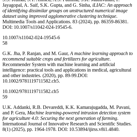
Jayagopal, A. Saif, S.K. Gupta, and G. Sinha,
iLIAC: An approach
of identifying dissimilar groups on unstructured numerical image
dataset using improved agglomerative clustering technique
.
Multimedia Tools and Applications. 83 (2024), pp. 86359-86381.
DOI: 10.1007/s11042-024-19545-6.
10.1007/s11042-024-19545-6
58
G.K. Jha, P. Ranjan, and M. Gaur,
A machine learning approach to
recommend suitable crops and fertilizers for agriculture
.
Recommender System with machine learning and artificial
intelligence: practical tools and applications in medical, agricultural
and other industries. (2020), pp. 89-99.DOI:
10.1002/9781119711582.ch5.
10.1002/9781119711582.ch5
59
U.K. Addanki, R.B. Devareddi, K.K. Kamarajugadda, M. Pavani,
and P. Gera,
Machine learning-powered intrusion detection system
for agriculture 4.0: Securing the next generation of farming
.
International Journal of Innovative Research and Scientific Studies.
8(1) (2025), pp. 1964-1978. DOI: 10.53894/ijirss.v8i1.4840.