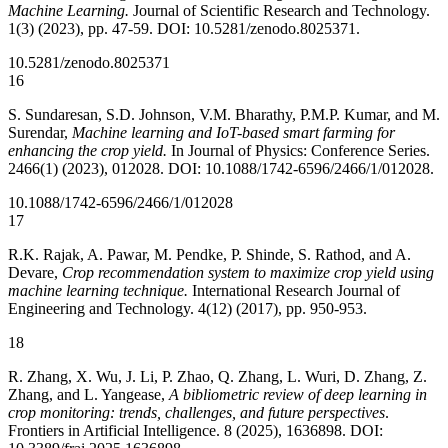
Machine Learning.
Journal of Scientific Research and Technology.
1(3) (2023), pp. 47-59. DOI: 10.5281/zenodo.8025371.
10.5281/zenodo.8025371
16
S. Sundaresan, S.D. Johnson, V.M. Bharathy, P.M.P. Kumar, and M.
Surendar,
Machine learning and IoT-based smart farming for
enhancing the crop yield.
In Journal of Physics: Conference Series.
2466(1) (2023), 012028. DOI: 10.1088/1742-6596/2466/1/012028.
10.1088/1742-6596/2466/1/012028
17
R.K. Rajak, A. Pawar, M. Pendke, P. Shinde, S. Rathod, and A.
Devare,
Crop recommendation system to maximize crop yield using
machine learning technique.
International Research Journal of
Engineering and Technology. 4(12) (2017), pp. 950-953.
18
R. Zhang, X. Wu, J. Li, P. Zhao, Q. Zhang, L. Wuri, D. Zhang, Z.
Zhang, and L. Yangease,
A bibliometric review of deep learning in
crop monitoring: trends, challenges, and future perspectives
.
Frontiers in Artificial Intelligence. 8 (2025), 1636898. DOI: