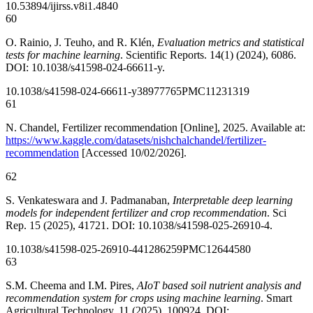
10.53894/ijirss.v8i1.4840
60
O. Rainio, J. Teuho, and R. Klén,
Evaluation metrics and statistical
tests for machine learning
. Scientific Reports. 14(1) (2024), 6086.
DOI: 10.1038/s41598-024-66611-y.
10.1038/s41598-024-66611-y
38977765
PMC11231319
61
N. Chandel, Fertilizer recommendation [Online], 2025. Available at:
https://www.kaggle.com/datasets/nishchalchandel/fertilizer-
recommendation
[Accessed 10/02/2026].
62
S. Venkateswara and J. Padmanaban,
Interpretable deep learning
models for independent fertilizer and crop recommendation
. Sci
Rep. 15 (2025), 41721. DOI: 10.1038/s41598-025-26910-4.
10.1038/s41598-025-26910-4
41286259
PMC12644580
63
S.M. Cheema and I.M. Pires,
AIoT based soil nutrient analysis and
recommendation system for crops using machine learning
. Smart
Agricultural Technology. 11 (2025), 100924. DOI: