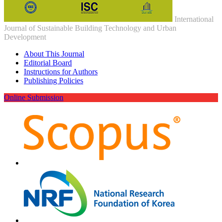
International
Journal of Sustainable Building Technology and Urban
Development
About This Journal
Editorial Board
Instructions for Authors
Publishing Policies
Online Submission