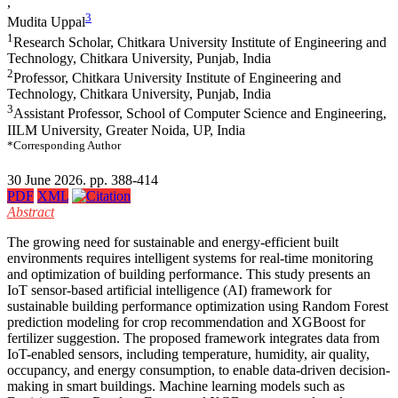
,
3
Mudita Uppal
1
Research Scholar, Chitkara University Institute of Engineering and
Technology, Chitkara University, Punjab, India
2
Professor, Chitkara University Institute of Engineering and
Technology, Chitkara University, Punjab, India
3
Assistant Professor, School of Computer Science and Engineering,
IILM University, Greater Noida, UP, India
*Corresponding Author
30 June 2026. pp. 388-414
PDF
XML
Abstract
The growing need for sustainable and energy-efficient built
environments requires intelligent systems for real-time monitoring
and optimization of building performance. This study presents an
IoT sensor-based artificial intelligence (AI) framework for
sustainable building performance optimization using Random Forest
prediction modeling for crop recommendation and XGBoost for
fertilizer suggestion. The proposed framework integrates data from
IoT-enabled sensors, including temperature, humidity, air quality,
occupancy, and energy consumption, to enable data-driven decision-
making in smart buildings. Machine learning models such as