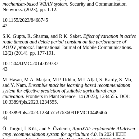
mechanism-based WBAN system
. Security and Communication
Networks. (2023), pp. 1-12.
10.1155/2023/8468745
42
S.K. Gupta, R. Sharma, and R.K. Saket,
Effect of variation in active
route timeout and delete period constant on the performance of
AODV protocol
. International Journal of Mobile Communications.
12(2) (2014), pp. 177-191.
10.1504/IJMC.2014.059737
43
M. Hasan, M.A. Marjan, M.P. Uddin, M.I. Afjal, S. Kardy, S. Ma,
and Y. Nam,
Ensemble machine learning-based recommendation
system for effective prediction of suitable agricultural crop
cultivation
. Frontiers in Plant Science. 14 (2023), 1234555. DOI:
10.3389/fpls.2023.1234555.
10.3389/fpls.2023.1234555
37636091
PMC10449466
44
Ö. Turgut, İ. Kök, and S. Özdemir,
AgroXAI: explainable AI-driven
crop recommendation system for agriculture 4.0
. In 2024 IEEE