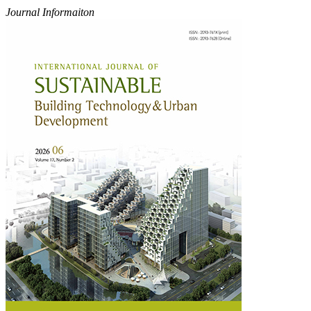
Journal Informaiton