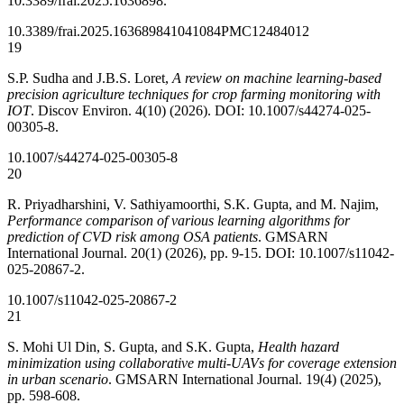
10.3389/frai.2025.1636898.
10.3389/frai.2025.1636898
41041084
PMC12484012
19
S.P. Sudha and J.B.S. Loret,
A review on machine learning-based
precision agriculture techniques for crop farming monitoring with
IOT
. Discov Environ. 4(10) (2026). DOI: 10.1007/s44274-025-
00305-8.
10.1007/s44274-025-00305-8
20
R. Priyadharshini, V. Sathiyamoorthi, S.K. Gupta, and M. Najim,
Performance comparison of various learning algorithms for
prediction of CVD risk among OSA patients
. GMSARN
International Journal. 20(1) (2026), pp. 9-15. DOI: 10.1007/s11042-
025-20867-2.
10.1007/s11042-025-20867-2
21
S. Mohi Ul Din, S. Gupta, and S.K. Gupta,
Health hazard
minimization using collaborative multi-UAVs for coverage extension
in urban scenario
. GMSARN International Journal. 19(4) (2025),
pp. 598-608.