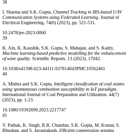
38
I. Sharma and S.K. Gupta,
Channel Tracking in IRS-based UAV
Communication Systems using Federated Learning
. Journal of
Electrical Engineering. 74(6) (2023), pp. 521-531.
10.2478/jee-2023-0060
39
K. Ain, K. Kaushik, S.K. Gupta, S. Mahajan, and S. Kadry,
Machine learning-based predictive modelling for the enhancement
of wine quality
. Scientific Reports. 13 (2023), 17042.
10.1038/s41598-023-44111-9
37814043
PMC10562461
40
A. Mishra and S.K. Gupta,
Intelligent classification of coal seams
using spontaneous combustion susceptibility in IoT paradigm
.
International Journal of Coal Preparation and Utilization. 44(7)
(2023), pp. 1-23.
10.1080/19392699.2023.2217747
41
V. Pathak, K. Singh, R.R. Chandan, S.K. Gupta, M. Kumar, S.
Bhushan, and S. Jayaprakash,
Efficient compression sensing