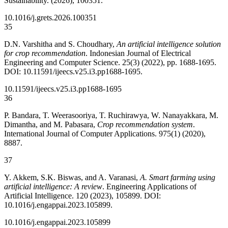
Sustainability. (2026), 100351.
10.1016/j.grets.2026.100351
35
D.N. Varshitha and S. Choudhary,
An artificial intelligence solution
for crop recommendation
. Indonesian Journal of Electrical
Engineering and Computer Science. 25(3) (2022), pp. 1688-1695.
DOI: 10.11591/ijeecs.v25.i3.pp1688-1695.
10.11591/ijeecs.v25.i3.pp1688-1695
36
P. Bandara, T. Weerasooriya, T. Ruchirawya, W. Nanayakkara, M.
Dimantha, and M. Pabasara,
Crop recommendation system
.
International Journal of Computer Applications. 975(1) (2020),
8887.
37
Y. Akkem, S.K. Biswas, and A. Varanasi,
A. Smart farming using
artificial intelligence: A review
. Engineering Applications of
Artificial Intelligence. 120 (2023), 105899. DOI:
10.1016/j.engappai.2023.105899.
10.1016/j.engappai.2023.105899