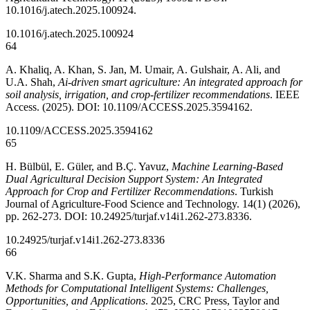
10.1016/j.atech.2025.100924.
10.1016/j.atech.2025.100924
64
A. Khaliq, A. Khan, S. Jan, M. Umair, A. Gulshair, A. Ali, and
U.A. Shah,
Ai-driven smart agriculture: An integrated approach for
soil analysis, irrigation, and crop-fertilizer recommendations
. IEEE
Access. (2025). DOI: 10.1109/ACCESS.2025.3594162.
10.1109/ACCESS.2025.3594162
65
H. Bülbül, E. Güler, and B.Ç. Yavuz,
Machine Learning-Based
Dual Agricultural Decision Support System: An Integrated
Approach for Crop and Fertilizer Recommendations
. Turkish
Journal of Agriculture-Food Science and Technology. 14(1) (2026),
pp. 262-273. DOI: 10.24925/turjaf.v14i1.262-273.8336.
10.24925/turjaf.v14i1.262-273.8336
66
V.K. Sharma and S.K. Gupta,
High-Performance Automation
Methods for Computational Intelligent Systems: Challenges,
Opportunities, and Applications
. 2025, CRC Press, Taylor and