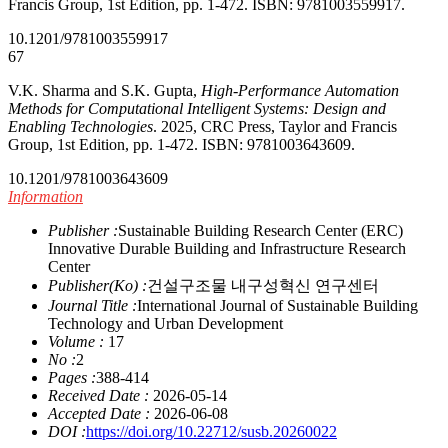
Francis Group, 1st Edition, pp. 1-472. ISBN: 9781003559917.
10.1201/9781003559917
67
V.K. Sharma and S.K. Gupta,
High-Performance Automation
Methods for Computational Intelligent Systems: Design and
Enabling Technologies
. 2025, CRC Press, Taylor and Francis
Group, 1st Edition, pp. 1-472. ISBN: 9781003643609.
10.1201/9781003643609
Information
Publisher :
Sustainable Building Research Center (ERC)
Innovative Durable Building and Infrastructure Research
Center
Publisher(Ko) :
건설구조물 내구성혁신 연구센터
Journal Title :
International Journal of Sustainable Building
Technology and Urban Development
Volume :
17
No :
2
Pages :
388-414
Received Date :
2026-05-14
Accepted Date :
2026-06-08
DOI :
https://doi.org/10.22712/susb.20260022