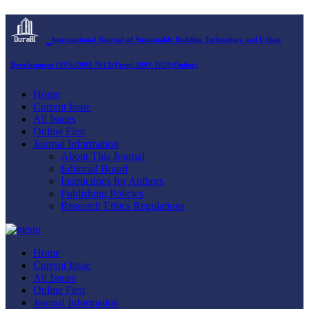
International Journal of Sustainable Building Technology and Urban
Development
ISSN:2093-761X(Print) 2093-7628(Online)
Home
Current Issue
All Issues
Online First
Journal Information
About This Journal
Editorial Board
Instructions for Authors
Publishing Policies
Research Ethics Regulations
Home
Current Issue
All Issues
Online First
Journal Information