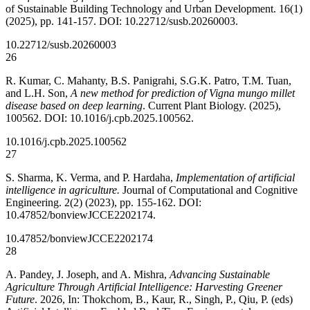
of Sustainable Building Technology and Urban Development. 16(1)
(2025), pp. 141-157. DOI: 10.22712/susb.20260003.
10.22712/susb.20260003
26
R. Kumar, C. Mahanty, B.S. Panigrahi, S.G.K. Patro, T.M. Tuan,
and L.H. Son,
A new method for prediction of Vigna mungo millet
disease based on deep learning
. Current Plant Biology. (2025),
100562. DOI: 10.1016/j.cpb.2025.100562.
10.1016/j.cpb.2025.100562
27
S. Sharma, K. Verma, and P. Hardaha,
Implementation of artificial
intelligence in agriculture.
Journal of Computational and Cognitive
Engineering. 2(2) (2023), pp. 155-162. DOI:
10.47852/bonviewJCCE2202174.
10.47852/bonviewJCCE2202174
28
A. Pandey, J. Joseph, and A. Mishra,
Advancing Sustainable
Agriculture Through Artificial Intelligence: Harvesting Greener
Future
. 2026, In: Thokchom, B., Kaur, R., Singh, P., Qiu, P. (eds)