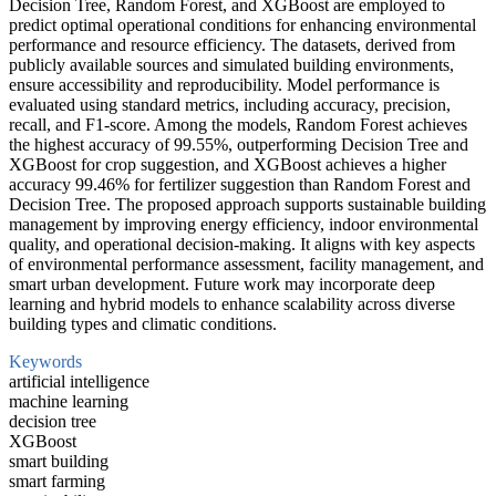
Decision Tree, Random Forest, and XGBoost are employed to
predict optimal operational conditions for enhancing environmental
performance and resource efficiency. The datasets, derived from
publicly available sources and simulated building environments,
ensure accessibility and reproducibility. Model performance is
evaluated using standard metrics, including accuracy, precision,
recall, and F1-score. Among the models, Random Forest achieves
the highest accuracy of 99.55%, outperforming Decision Tree and
XGBoost for crop suggestion, and XGBoost achieves a higher
accuracy 99.46% for fertilizer suggestion than Random Forest and
Decision Tree. The proposed approach supports sustainable building
management by improving energy efficiency, indoor environmental
quality, and operational decision-making. It aligns with key aspects
of environmental performance assessment, facility management, and
smart urban development. Future work may incorporate deep
learning and hybrid models to enhance scalability across diverse
building types and climatic conditions.
Keywords
artificial intelligence
machine learning
decision tree
XGBoost
smart building
smart farming