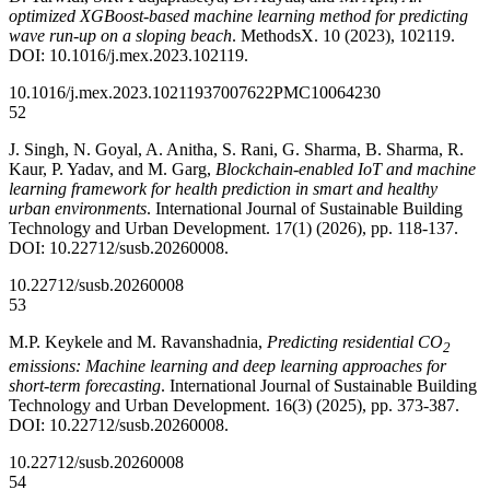
optimized XGBoost-based machine learning method for predicting
wave run-up on a sloping beach
. MethodsX. 10 (2023), 102119.
DOI: 10.1016/j.mex.2023.102119.
10.1016/j.mex.2023.102119
37007622
PMC10064230
52
J. Singh, N. Goyal, A. Anitha, S. Rani, G. Sharma, B. Sharma, R.
Kaur, P. Yadav, and M. Garg,
Blockchain-enabled IoT and machine
learning framework for health prediction in smart and healthy
urban environments
. International Journal of Sustainable Building
Technology and Urban Development. 17(1) (2026), pp. 118-137.
DOI: 10.22712/susb.20260008.
10.22712/susb.20260008
53
M.P. Keykele and M. Ravanshadnia,
Predicting residential CO
2
emissions: Machine learning and deep learning approaches for
short-term forecasting
. International Journal of Sustainable Building
Technology and Urban Development. 16(3) (2025), pp. 373-387.
DOI: 10.22712/susb.20260008.
10.22712/susb.20260008
54