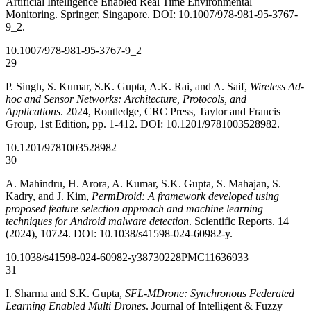
Artificial Intelligence Enabled Real Time Environmental
Monitoring. Springer, Singapore. DOI: 10.1007/978-981-95-3767-
9_2.
10.1007/978-981-95-3767-9_2
29
P. Singh, S. Kumar, S.K. Gupta, A.K. Rai, and A. Saif,
Wireless Ad-
hoc and Sensor Networks: Architecture, Protocols, and
Applications
. 2024, Routledge, CRC Press, Taylor and Francis
Group, 1st Edition, pp. 1-412. DOI: 10.1201/9781003528982.
10.1201/9781003528982
30
A. Mahindru, H. Arora, A. Kumar, S.K. Gupta, S. Mahajan, S.
Kadry, and J. Kim,
PermDroid: A framework developed using
proposed feature selection approach and machine learning
techniques for Android malware detection
. Scientific Reports. 14
(2024), 10724. DOI: 10.1038/s41598-024-60982-y.
10.1038/s41598-024-60982-y
38730228
PMC11636933
31
I. Sharma and S.K. Gupta,
SFL-MDrone: Synchronous Federated
Learning Enabled Multi Drones
. Journal of Intelligent & Fuzzy