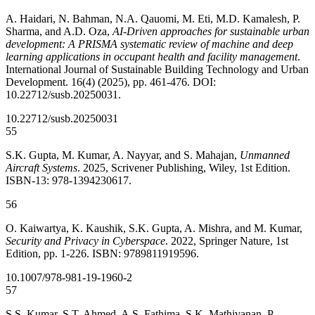
A. Haidari, N. Bahman, N.A. Qauomi, M. Eti, M.D. Kamalesh, P.
Sharma, and A.D. Oza,
AI-Driven approaches for sustainable urban
development: A PRISMA systematic review of machine and deep
learning applications in occupant health and facility management
.
International Journal of Sustainable Building Technology and Urban
Development. 16(4) (2025), pp. 461-476. DOI:
10.22712/susb.20250031.
10.22712/susb.20250031
55
S.K. Gupta, M. Kumar, A. Nayyar, and S. Mahajan,
Unmanned
Aircraft Systems
. 2025, Scrivener Publishing, Wiley, 1st Edition.
ISBN-13: 978-1394230617.
56
O. Kaiwartya, K. Kaushik, S.K. Gupta, A. Mishra, and M. Kumar,
Security and Privacy in Cyberspace
. 2022, Springer Nature, 1st
Edition, pp. 1-226. ISBN: 9789811919596.
10.1007/978-981-19-1960-2
57
S.S. Kumar, S.T. Ahmed, A.S. Fathima, S.K. Mathivanan, P.