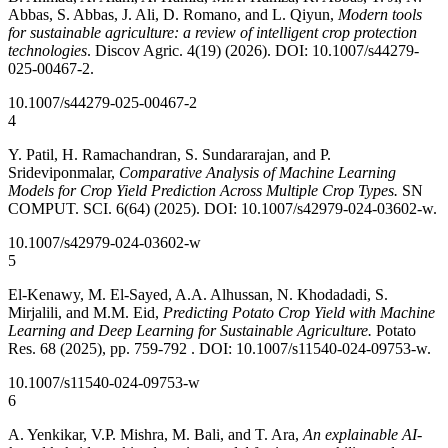
Abbas, S. Abbas, J. Ali, D. Romano, and L. Qiyun,
Modern tools
for sustainable agriculture: a review of intelligent crop protection
technologies
. Discov Agric. 4(19) (2026). DOI: 10.1007/s44279-
025-00467-2.
10.1007/s44279-025-00467-2
4
Y. Patil, H. Ramachandran, S. Sundararajan, and P.
Srideviponmalar,
Comparative Analysis of Machine Learning
Models for Crop Yield Prediction Across Multiple Crop Types.
SN
COMPUT. SCI. 6(64) (2025). DOI: 10.1007/s42979-024-03602-w.
10.1007/s42979-024-03602-w
5
El-Kenawy, M. El-Sayed, A.A. Alhussan, N. Khodadadi, S.
Mirjalili, and M.M. Eid,
Predicting Potato Crop Yield with Machine
Learning and Deep Learning for Sustainable Agriculture.
Potato
Res. 68 (2025), pp. 759-792 . DOI: 10.1007/s11540-024-09753-w.
10.1007/s11540-024-09753-w
6
A. Yenkikar, V.P. Mishra, M. Bali, and T. Ara,
An explainable AI-