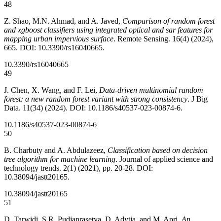
48
Z. Shao, M.N. Ahmad, and A. Javed,
Comparison of random forest
and xgboost classifiers using integrated optical and sar features for
mapping urban impervious surface
. Remote Sensing. 16(4) (2024),
665. DOI: 10.3390/rs16040665.
10.3390/rs16040665
49
J. Chen, X. Wang, and F. Lei,
Data-driven multinomial random
forest: a new random forest variant with strong consistency
. J Big
Data. 11(34) (2024). DOI: 10.1186/s40537-023-00874-6.
10.1186/s40537-023-00874-6
50
B. Charbuty and A. Abdulazeez,
Classification based on decision
tree algorithm for machine learning
. Journal of applied science and
technology trends. 2(1) (2021), pp. 20-28. DOI:
10.38094/jastt20165.
10.38094/jastt20165
51
D. Tarwidi, S.R. Pudjaprasetya, D. Adytia, and M. Apri,
An