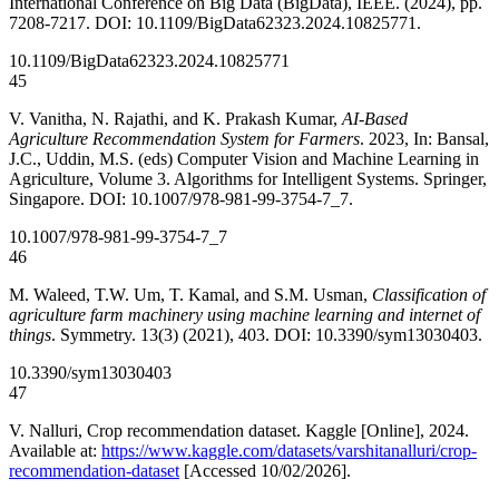
International Conference on Big Data (BigData), IEEE. (2024), pp.
7208-7217. DOI: 10.1109/BigData62323.2024.10825771.
10.1109/BigData62323.2024.10825771
45
V. Vanitha, N. Rajathi, and K. Prakash Kumar,
AI-Based
Agriculture Recommendation System for Farmers
. 2023, In: Bansal,
J.C., Uddin, M.S. (eds) Computer Vision and Machine Learning in
Agriculture, Volume 3. Algorithms for Intelligent Systems. Springer,
Singapore. DOI: 10.1007/978-981-99-3754-7_7.
10.1007/978-981-99-3754-7_7
46
M. Waleed, T.W. Um, T. Kamal, and S.M. Usman,
Classification of
agriculture farm machinery using machine learning and internet of
things
. Symmetry. 13(3) (2021), 403. DOI: 10.3390/sym13030403.
10.3390/sym13030403
47
V. Nalluri, Crop recommendation dataset. Kaggle [Online], 2024.
Available at:
https://www.kaggle.com/datasets/varshitanalluri/crop-
recommendation-dataset
[Accessed 10/02/2026].