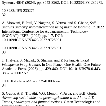
Systems. 46(4) (2024), pp. 8543-8562. DOI: 10.3233/JIFS-235275.
10.3233/JIFS-235275
32
A. Motwani, P. Patil, V. Nagaria, S. Verma, and S. Ghane,
Soil
analysis and crop recommendation using machine learning
. In 2022
International Conference for Advancement in Technology
(ICONAT). IEEE. (2022), pp. 1-7. DOI:
10.1109/ICONAT53423.2022.9725901.
10.1109/ICONAT53423.2022.9725901
33
J. Thalyari, S. Madaik, S. Sharma, and P. Rattan,
Artificial
intelligence in agriculture
. In One Planet, One Health, One Future.
Academic Press. (2026), pp. 429-440. DOI: 10.1016/B978-0-443-
38325-0.00027-7.
10.1016/B978-0-443-38325-0.00027-7
34
S. Gupta, A.K. Tripathi, V.G. Menon, V. Arya, and B.B. Gupta,
Advancing sustainable and green agriculture with AI and IoT:
Trends, challenges, and future directions
. Green Technologies and