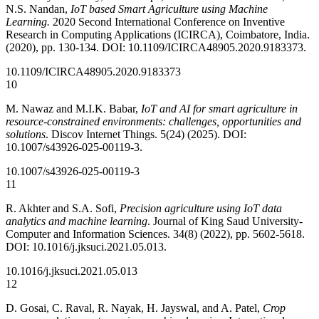
N.S. Nandan,
IoT based Smart Agriculture using Machine
Learning.
2020 Second International Conference on Inventive
Research in Computing Applications (ICIRCA), Coimbatore, India.
(2020), pp. 130-134. DOI: 10.1109/ICIRCA48905.2020.9183373.
10.1109/ICIRCA48905.2020.9183373
10
M. Nawaz and M.I.K. Babar,
IoT and AI for smart agriculture in
resource-constrained environments: challenges, opportunities and
solutions
. Discov Internet Things. 5(24) (2025). DOI:
10.1007/s43926-025-00119-3.
10.1007/s43926-025-00119-3
11
R. Akhter and S.A. Sofi,
Precision agriculture using IoT data
analytics and machine learning
. Journal of King Saud University-
Computer and Information Sciences. 34(8) (2022), pp. 5602-5618.
DOI: 10.1016/j.jksuci.2021.05.013.
10.1016/j.jksuci.2021.05.013
12
D. Gosai, C. Raval, R. Nayak, H. Jayswal, and A. Patel,
Crop