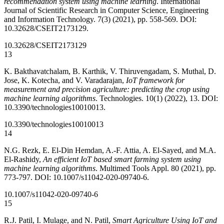
recommendation system using machine learning
. International
Journal of Scientific Research in Computer Science, Engineering
and Information Technology. 7(3) (2021), pp. 558-569. DOI:
10.32628/CSEIT2173129.
10.32628/CSEIT2173129
13
K. Bakthavatchalam, B. Karthik, V. Thiruvengadam, S. Muthal, D.
Jose, K. Kotecha, and V. Varadarajan,
IoT framework for
measurement and precision agriculture: predicting the crop using
machine learning algorithms
. Technologies. 10(1) (2022), 13. DOI:
10.3390/technologies10010013.
10.3390/technologies10010013
14
N.G. Rezk, E. El-Din Hemdan, A.-F. Attia, A. El-Sayed, and M.A.
El-Rashidy,
An efficient IoT based smart farming system using
machine learning algorithms
. Multimed Tools Appl. 80 (2021), pp.
773-797. DOI: 10.1007/s11042-020-09740-6.
10.1007/s11042-020-09740-6
15
R.J. Patil, I. Mulage, and N. Patil,
Smart Agriculture Using IoT and