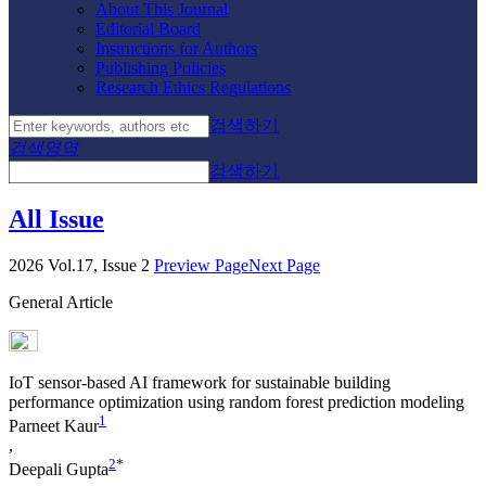
About This Journal
Editorial Board
Instructions for Authors
Publishing Policies
Research Ethics Regulations
검색하기
검색영역
검색하기
All Issue
2026 Vol.17, Issue 2
Preview Page
Next Page
General Article
IoT sensor-based AI framework for sustainable building
performance optimization using random forest prediction modeling
1
Parneet Kaur
,
2
*
Deepali Gupta