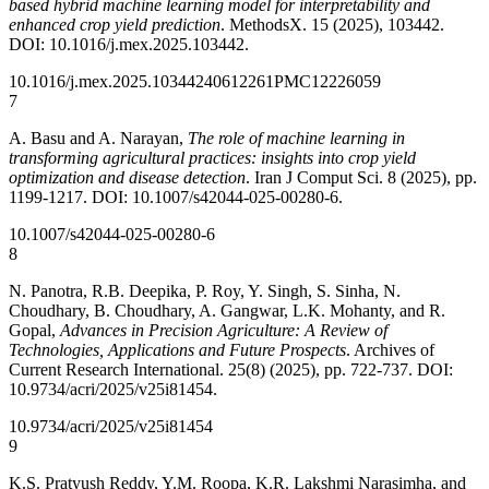
based hybrid machine learning model for interpretability and
enhanced crop yield prediction
. MethodsX. 15 (2025), 103442.
DOI: 10.1016/j.mex.2025.103442.
10.1016/j.mex.2025.103442
40612261
PMC12226059
7
A. Basu and A. Narayan,
The role of machine learning in
transforming agricultural practices: insights into crop yield
optimization and disease detection
. Iran J Comput Sci. 8 (2025), pp.
1199-1217. DOI: 10.1007/s42044-025-00280-6.
10.1007/s42044-025-00280-6
8
N. Panotra, R.B. Deepika, P. Roy, Y. Singh, S. Sinha, N.
Choudhary, B. Choudhary, A. Gangwar, L.K. Mohanty, and R.
Gopal,
Advances in Precision Agriculture: A Review of
Technologies, Applications and Future Prospects
. Archives of
Current Research International. 25(8) (2025), pp. 722-737. DOI:
10.9734/acri/2025/v25i81454.
10.9734/acri/2025/v25i81454
9
K.S. Pratyush Reddy, Y.M. Roopa, K.R. Lakshmi Narasimha, and