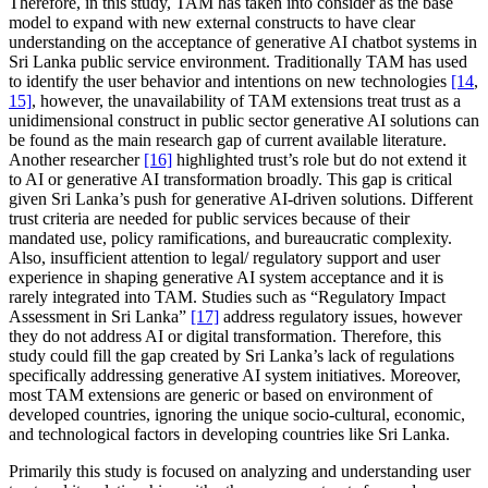
Therefore, in this study, TAM has taken into consider as the base
model to expand with new external constructs to have clear
understanding on the acceptance of generative AI chatbot systems in
Sri Lanka public service environment. Traditionally TAM has used
to identify the user behavior and intentions on new technologies
[14
,
15]
, however, the unavailability of TAM extensions treat trust as a
unidimensional construct in public sector generative AI solutions can
be found as the main research gap of current available literature.
Another researcher
[16]
highlighted trust’s role but do not extend it
to AI or generative AI transformation broadly. This gap is critical
given Sri Lanka’s push for generative AI-driven solutions. Different
trust criteria are needed for public services because of their
mandated use, policy ramifications, and bureaucratic complexity.
Also, insufficient attention to legal/ regulatory support and user
experience in shaping generative AI system acceptance and it is
rarely integrated into TAM. Studies such as “Regulatory Impact
Assessment in Sri Lanka”
[17]
address regulatory issues, however
they do not address AI or digital transformation. Therefore, this
study could fill the gap created by Sri Lanka’s lack of regulations
specifically addressing generative AI system initiatives. Moreover,
most TAM extensions are generic or based on environment of
developed countries, ignoring the unique socio-cultural, economic,
and technological factors in developing countries like Sri Lanka.
Primarily this study is focused on analyzing and understanding user