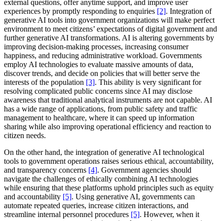
external questions, offer anytime support, and improve user
experiences by promptly responding to enquiries
[2]
. Integration of
generative AI tools into government organizations will make perfect
environment to meet citizens’ expectations of digital government and
further generative AI transformations. AI is altering governments by
improving decision-making processes, increasing consumer
happiness, and reducing administrative workload. Governments
employ AI technologies to evaluate massive amounts of data,
discover trends, and decide on policies that will better serve the
interests of the population
[3]
. This ability is very significant for
resolving complicated public concerns since AI may disclose
awareness that traditional analytical instruments are not capable. AI
has a wide range of applications, from public safety and traffic
management to healthcare, where it can speed up information
sharing while also improving operational efficiency and reaction to
citizen needs.
On the other hand, the integration of generative AI technological
tools to government operations raises serious ethical, accountability,
and transparency concerns
[4]
. Government agencies should
navigate the challenges of ethically combining AI technologies
while ensuring that these platforms uphold principles such as equity
and accountability
[5]
. Using generative AI, governments can
automate repeated queries, increase citizen interactions, and
streamline internal personnel procedures
[5]
. However, when it