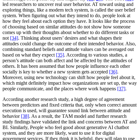
led researchers to uncover real user behavior. AT toward using and
exploring things, like a modern tech system, is called the user belief
system. When figuring out what they intend to do, people look at
how they feel about each option they have. It looks like the process
of choosing based on similar attitudes do not show how someone
comes up with their thoughts about whether to do different tasks or
not
[34]
. Thinking about users’ desires and what shapes their
attitudes could change the outcome of their intended behavior. Also,
combining standard beliefs and attitude values can be averaged out
based on what they expect
[35]
. According to various studies, a
person’s attitude can both affect and be affected by the attitudes of
others. It has been assumed that how people influence each other
socially is key to whether a new system gets accepted
[36]
.
Moreover, using new technology can shift how people feel about it,
which might definitely impact how organizations are set up, the way
people communicate, and the places where work happens
[37]
.
According another research study, a high degree of agreement
between predictors and fixed criteria that, only when correct amount
execution is used, will guarantee sound link between attitude and
behavior
[38]
. As a result, the TAM model and further research
study findings have validated the link and concerns between AT and
BI. Similarly, People who feel good about generative AI chatbot
system, and they are more likely, want to use it for digital
government services. If they think it is helpful, they will plan to use