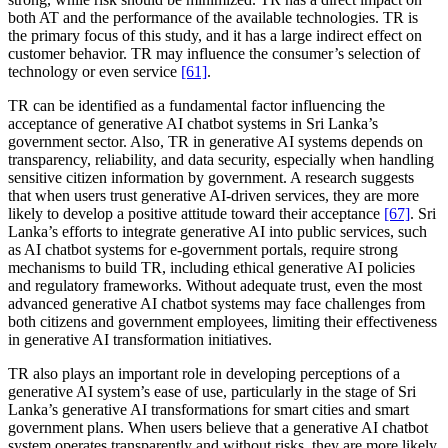
both AT and the performance of the available technologies. TR is
the primary focus of this study, and it has a large indirect effect on
customer behavior. TR may influence the consumer’s selection of
technology or even service
[61]
.
TR can be identified as a fundamental factor influencing the
acceptance of generative AI chatbot systems in Sri Lanka’s
government sector. Also, TR in generative AI systems depends on
transparency, reliability, and data security, especially when handling
sensitive citizen information by government. A research suggests
that when users trust generative AI-driven services, they are more
likely to develop a positive attitude toward their acceptance
[67]
. Sri
Lanka’s efforts to integrate generative AI into public services, such
as AI chatbot systems for e-government portals, require strong
mechanisms to build TR, including ethical generative AI policies
and regulatory frameworks. Without adequate trust, even the most
advanced generative AI chatbot systems may face challenges from
both citizens and government employees, limiting their effectiveness
in generative AI transformation initiatives.
TR also plays an important role in developing perceptions of a
generative AI system’s ease of use, particularly in the stage of Sri
Lanka’s generative AI transformations for smart cities and smart
government plans. When users believe that a generative AI chatbot
system operates transparently and without risks, they are more likely