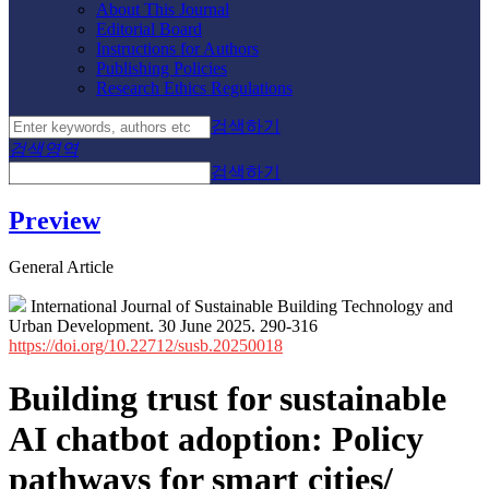
About This Journal
Editorial Board
Instructions for Authors
Publishing Policies
Research Ethics Regulations
검색하기
검색영역
검색하기
Preview
General Article
International Journal of Sustainable Building Technology and
Urban Development. 30 June 2025. 290-316
https://doi.org/10.22712/susb.20250018
Building trust for sustainable
AI chatbot adoption: Policy
pathways for smart cities/