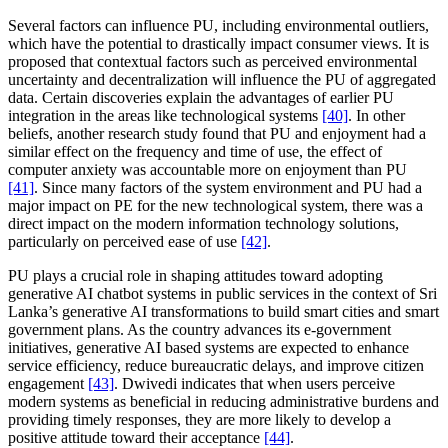
Several factors can influence PU, including environmental outliers,
which have the potential to drastically impact consumer views. It is
proposed that contextual factors such as perceived environmental
uncertainty and decentralization will influence the PU of aggregated
data. Certain discoveries explain the advantages of earlier PU
integration in the areas like technological systems
[40]
. In other
beliefs, another research study found that PU and enjoyment had a
similar effect on the frequency and time of use, the effect of
computer anxiety was accountable more on enjoyment than PU
[41]
. Since many factors of the system environment and PU had a
major impact on PE for the new technological system, there was a
direct impact on the modern information technology solutions,
particularly on perceived ease of use
[42]
.
PU plays a crucial role in shaping attitudes toward adopting
generative AI chatbot systems in public services in the context of Sri
Lanka’s generative AI transformations to build smart cities and smart
government plans. As the country advances its e-government
initiatives, generative AI based systems are expected to enhance
service efficiency, reduce bureaucratic delays, and improve citizen
engagement
[43]
. Dwivedi indicates that when users perceive
modern systems as beneficial in reducing administrative burdens and
providing timely responses, they are more likely to develop a
positive attitude toward their acceptance
[44]
.