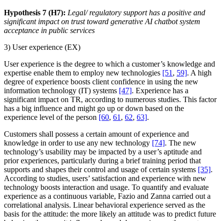
Hypothesis 7 (H7):
Legal/ regulatory support has a positive and
significant impact on trust toward generative AI chatbot system
acceptance in public services
3) User experience (EX)
User experience is the degree to which a customer’s knowledge and
expertise enable them to employ new technologies
[51
,
59]
. A high
degree of experience boosts client confidence in using the new
information technology (IT) systems
[47]
. Experience has a
significant impact on TR, according to numerous studies. This factor
has a big influence and might go up or down based on the
experience level of the person
[60
,
61
,
62
,
63]
.
Customers shall possess a certain amount of experience and
knowledge in order to use any new technology
[74]
. The new
technology’s usability may be impacted by a user’s aptitude and
prior experiences, particularly during a brief training period that
supports and shapes their control and usage of certain systems
[35]
.
According to studies, users’ satisfaction and experience with new
technology boosts interaction and usage. To quantify and evaluate
experience as a continuous variable, Fazio and Zanna carried out a
correlational analysis. Linear behavioral experience served as the
basis for the attitude: the more likely an attitude was to predict future