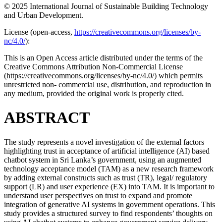
© 2025 International Journal of Sustainable Building Technology
and Urban Development.
License (
open-access,
https://creativecommons.org/licenses/by-
nc/4.0/
):
This is an Open Access article distributed under the terms of the
Creative Commons Attribution Non-Commercial License
(https://creativecommons.org/licenses/by-nc/4.0/) which permits
unrestricted non- commercial use, distribution, and reproduction in
any medium, provided the original work is properly cited.
ABSTRACT
The study represents a novel investigation of the external factors
highlighting trust in acceptance of artificial intelligence (AI) based
chatbot system in Sri Lanka’s government, using an augmented
technology acceptance model (TAM) as a new research framework
by adding external constructs such as trust (TR), legal/ regulatory
support (LR) and user experience (EX) into TAM. It is important to
understand user perspectives on trust to expand and promote
integration of generative AI systems in government operations. This
study provides a structured survey to find respondents’ thoughts on