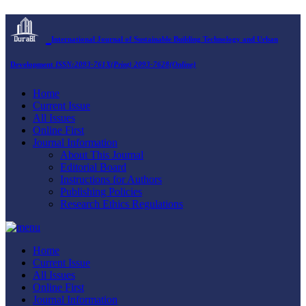
International Journal of Sustainable Building Technology and Urban
Development
ISSN:2093-761X(Print) 2093-7628(Online)
Home
Current Issue
All Issues
Online First
Journal Information
About This Journal
Editorial Board
Instructions for Authors
Publishing Policies
Research Ethics Regulations
Home
Current Issue
All Issues
Online First
Journal Information