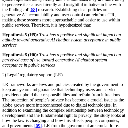
to perceive it as a user friendly and insightful initiative in line with
the findings of
[68]
research. Establishing clear policies on
generative AI accountability and user control can reinforce TR,
making these systems more approachable and easier to use within
public services. Therefore, it is hypothesized that:
Hypothesis 5 (H5):
Trust has a positive and significant impact on
attitude toward generative AI chatbot system acceptance in public
services
Hypothesis 6 (H6):
Trust has a positive and significant impact on
perceived ease of use toward generative AI chatbot system
acceptance in public services
2) Legal/ regulatory support (LR)
LR frameworks are laws and policies created by the government to
keep an eye on and guarantee that technology users and service
providers uphold their responsibilities and refrain from infractions.
The protection of people’s privacy has become a crucial issue as the
globe grows more interconnected due to digital technologies. In
addition to examining the complex relationship between technology
development and the fundamental right to privacy, the study looks at
how the law is changing and how this affects people, companies,
and governments
[69]
. LR from the government are crucial for e-