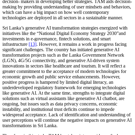
decision- makers in developing better strategies. TAM aids decision-
making by providing understanding of user mindsets and behaviors,
which can have a big impact on how well contemporary
technologies are deployed in all sectors in a sustainable manner.
Sri Lanka’s generative AI transformation strategies energized with
initiatives like the “National Digital Economy Strategy 2030”and
investments in e-governance, fintech solutions, and smart
infrastructure
[13]
. However, it remains a work in progress facing
significant challenges. The country has initiated generative AI
transformation projects such as the Lanka Government Network
(LGN), 4G/5G connectivity, and generative AI-driven system
innovations in sectors like healthcare and tourism. It will reflect a
greater commitment to the acceptance of modern technologies for
economic growth and public service enhancements. However,
positive progress is hampered by limited digital literacy, an
underdeveloped regulatory framework for emerging technologies
like generative AI. At the same time, strengths to integrate digital
solutions such as virtual assistants like generative AI chatbot, are
ongoing, but issues such as data privacy concerns, economic
instability, and institutional trust deficits continue to impede
widespread acceptance. Lack of identification and understanding of
user perceptions will continue the negative impacts on generative AI
transformations in Sri Lanka.