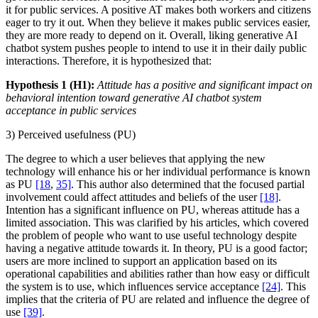
it for public services. A positive AT makes both workers and citizens
eager to try it out. When they believe it makes public services easier,
they are more ready to depend on it. Overall, liking generative AI
chatbot system pushes people to intend to use it in their daily public
interactions. Therefore, it is hypothesized that:
Hypothesis 1 (H1):
Attitude has a positive and significant impact on
behavioral intention toward generative AI chatbot system
acceptance in public services
3) Perceived usefulness (PU)
The degree to which a user believes that applying the new
technology will enhance his or her individual performance is known
as PU
[18
,
35]
. This author also determined that the focused partial
involvement could affect attitudes and beliefs of the user
[18]
.
Intention has a significant influence on PU, whereas attitude has a
limited association. This was clarified by his articles, which covered
the problem of people who want to use useful technology despite
having a negative attitude towards it. In theory, PU is a good factor;
users are more inclined to support an application based on its
operational capabilities and abilities rather than how easy or difficult
the system is to use, which influences service acceptance
[24]
. This
implies that the criteria of PU are related and influence the degree of
use
[39]
.