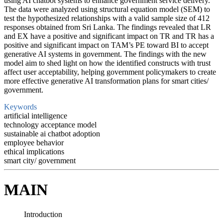
using AI chatbot systems to enhance government service delivery.
The data were analyzed using structural equation model (SEM) to
test the hypothesized relationships with a valid sample size of 412
responses obtained from Sri Lanka. The findings revealed that LR
and EX have a positive and significant impact on TR and TR has a
positive and significant impact on TAM’s PE toward BI to accept
generative AI systems in government. The findings with the new
model aim to shed light on how the identified constructs with trust
affect user acceptability, helping government policymakers to create
more effective generative AI transformation plans for smart cities/
government.
Keywords
artificial intelligence
technology acceptance model
sustainable ai chatbot adoption
employee behavior
ethical implications
smart city/ government
MAIN
Introduction