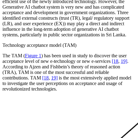
efficient use of the newly introduced technology. However, the
Generative AI chatbot system is very new and has complicated
acceptance and development in government organizations. Three
identified external constructs (trust (TR), legal/ regulatory support
(LR), and user experience (EX)) may play a direct and indirect
influence in the long-term adoption of generative AI chatbot
systems, particularly in public sector organizations in Sri Lanka.
Technology acceptance model (TAM)
The TAM (
Figure 1
) has been used in study to discover the user
acceptance level of new e-technology or new e-services
[18
,
19]
.
According to Ajzen and Fishbein’s theory of reasoned action
(TRA), TAM is one of the most successful and reliable
contributions. TAM
[18
,
19]
is the most extensively applied model
to investigate the user perceptions on acceptance and usage of
revolutionized technologies.