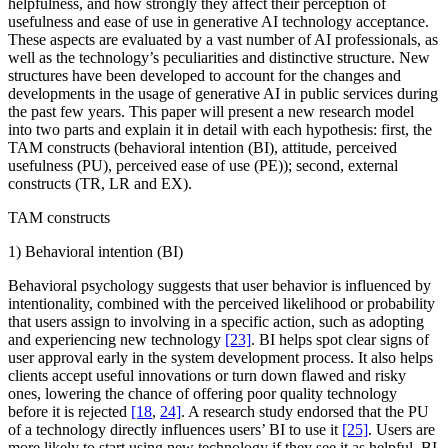
helpfulness, and how strongly they affect their perception of
usefulness and ease of use in generative AI technology acceptance.
These aspects are evaluated by a vast number of AI professionals, as
well as the technology’s peculiarities and distinctive structure. New
structures have been developed to account for the changes and
developments in the usage of generative AI in public services during
the past few years. This paper will present a new research model
into two parts and explain it in detail with each hypothesis: first, the
TAM constructs (behavioral intention (BI), attitude, perceived
usefulness (PU), perceived ease of use (PE)); second, external
constructs (TR, LR and EX).
TAM constructs
1) Behavioral intention (BI)
Behavioral psychology suggests that user behavior is influenced by
intentionality, combined with the perceived likelihood or probability
that users assign to involving in a specific action, such as adopting
and experiencing new technology
[23]
. BI helps spot clear signs of
user approval early in the system development process. It also helps
clients accept useful innovations or turn down flawed and risky
ones, lowering the chance of offering poor quality technology
before it is rejected
[18
,
24]
. A research study endorsed that the PU
of a technology directly influences users’ BI to use it
[25]
. Users are
more likely to start using new technology if they see it as helpful. BI