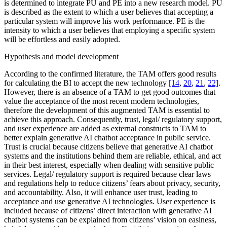
is determined to integrate PU and PE into a new research model. PU
is described as the extent to which a user believes that accepting a
particular system will improve his work performance. PE is the
intensity to which a user believes that employing a specific system
will be effortless and easily adopted.
Hypothesis and model development
According to the confirmed literature, the TAM offers good results
for calculating the BI to accept the new technology
[14
,
20
,
21
,
22]
.
However, there is an absence of a TAM to get good outcomes that
value the acceptance of the most recent modern technologies,
therefore the development of this augmented TAM is essential to
achieve this approach. Consequently, trust, legal/ regulatory support,
and user experience are added as external constructs to TAM to
better explain generative AI chatbot acceptance in public service.
Trust is crucial because citizens believe that generative AI chatbot
systems and the institutions behind them are reliable, ethical, and act
in their best interest, especially when dealing with sensitive public
services. Legal/ regulatory support is required because clear laws
and regulations help to reduce citizens’ fears about privacy, security,
and accountability. Also, it will enhance user trust, leading to
acceptance and use generative AI technologies. User experience is
included because of citizens’ direct interaction with generative AI
chatbot systems can be explained from citizens’ vision on easiness,