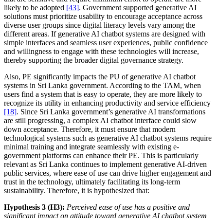
likely to be adopted
[43]
. Government supported generative AI
solutions must prioritize usability to encourage acceptance across
diverse user groups since digital literacy levels vary among the
different areas. If generative AI chatbot systems are designed with
simple interfaces and seamless user experiences, public confidence
and willingness to engage with these technologies will increase,
thereby supporting the broader digital governance strategy.
Also, PE significantly impacts the PU of generative AI chatbot
systems in Sri Lanka government. According to the TAM, when
users find a system that is easy to operate, they are more likely to
recognize its utility in enhancing productivity and service efficiency
[18]
. Since Sri Lanka government’s generative AI transformations
are still progressing, a complex AI chatbot interface could slow
down acceptance. Therefore, it must ensure that modern
technological systems such as generative AI chatbot systems require
minimal training and integrate seamlessly with existing e-
government platforms can enhance their PE. This is particularly
relevant as Sri Lanka continues to implement generative AI-driven
public services, where ease of use can drive higher engagement and
trust in the technology, ultimately facilitating its long-term
sustainability. Therefore, it is hypothesized that:
Hypothesis 3 (H3):
Perceived ease of use has a positive and
significant impact on attitude toward generative AI chatbot system