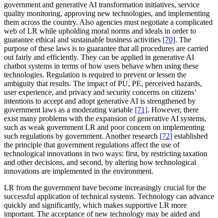
government and generative AI transformation initiatives, service
quality monitoring, approving new technologies, and implementing
them across the country. Also agencies must negotiate a complicated
web of LR while upholding moral norms and ideals in order to
guarantee ethical and sustainable business activities
[70]
. The
purpose of these laws is to guarantee that all procedures are carried
out fairly and efficiently. They can be applied in generative AI
chatbot systems in terms of how users behave when using these
technologies. Regulation is required to prevent or lessen the
ambiguity that results. The impact of PU, PE, perceived hazards,
user experience, and privacy and security concerns on citizens’
intentions to accept and adopt generative AI is strengthened by
government laws as a moderating variable
[71]
. However, there
exist many problems with the expansion of generative AI systems,
such as weak government LR and poor concern on implementing
such regulations by government. Another research
[72]
established
the principle that government regulations affect the use of
technological innovations in two ways: first, by restricting taxation
and other decisions, and second, by altering how technological
innovations are implemented in the environment.
LR from the government have become increasingly crucial for the
successful application of technical systems. Technology can advance
quickly and significantly, which makes supportive LR more
important. The acceptance of new technology may be aided and