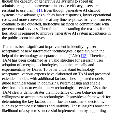
though the capacity of generative AI systems to speed up
administering and improvement in service efficacy, users are
resistant to use them
[11]
. Even though generative AI chatbot
systems have advantages such as faster responses, lower operational
costs, and more convenience at any time response, many consumers
continue to use outdated, ineffective methods to communicate with
governmental services. Therefore, understanding the reasons for this
hesitation is required to improve generative AI system acceptance in
the public sector initiatives.
There has been significant improvement in identifying user
acceptance of new information technologies, especially with the
help of the technology acceptance model (TAM)
[12]
. Therefore,
TAM has been confirmed as a valid structure for assessing user
adoption of emerging technologies, both theoretically and
experimentally by Davis. To better understand technology
acceptance, various experts have elaborated on TAM and presented
extended models with additional factors. These updated models
guide technical teams in optimizing system design and enable
decision-makers to evaluate new technological services. Also, the
TAM clearly demonstrates the importance of user behavior and
willingness to accept new technologies. It provides a framework for
determining the key factors that influence consumers’ decisions,
such as perceived usefulness and usability. These insights boost the
likelihood of a system’s successful implementation by supporting