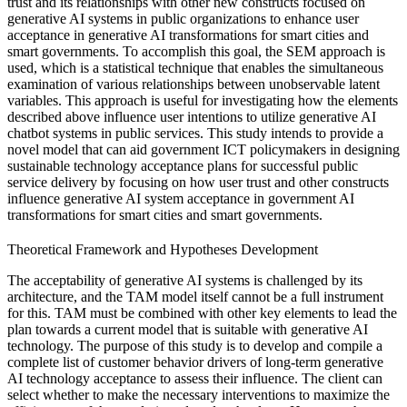
trust and its relationships with other new constructs focused on
generative AI systems in public organizations to enhance user
acceptance in generative AI transformations for smart cities and
smart governments. To accomplish this goal, the SEM approach is
used, which is a statistical technique that enables the simultaneous
examination of various relationships between unobservable latent
variables. This approach is useful for investigating how the elements
described above influence user intentions to utilize generative AI
chatbot systems in public services. This study intends to provide a
novel model that can aid government ICT policymakers in designing
sustainable technology acceptance plans for successful public
service delivery by focusing on how user trust and other constructs
influence generative AI system acceptance in government AI
transformations for smart cities and smart governments.
Theoretical Framework and Hypotheses Development
The acceptability of generative AI systems is challenged by its
architecture, and the TAM model itself cannot be a full instrument
for this. TAM must be combined with other key elements to lead the
plan towards a current model that is suitable with generative AI
technology. The purpose of this study is to develop and compile a
complete list of customer behavior drivers of long-term generative
AI technology acceptance to assess their influence. The client can
select whether to make the necessary interventions to maximize the