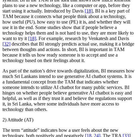
plans to use a new technology, like a computer or app, before they
start using it actually. Introduced by Davis
[18]
, BI is a key part of
TAM because it connects what people think about a technology,
how useful (PU), how easy to use (PE) it is, and whether they will
use it in the end. Some studies show that if people believe a
technology helps them and is not hard to use, they are more likely to
want to try it
[18]
. For example, research by Venkatesh and Davis
[32]
describes that BI strongly predicts actual use, making it a bridge
between thoughts and actions. In short, BI is important in TAM
because it tells us how ready someone is to accept and use a
technology based on their feelings about it.
As part of the nation’s drive towards digitalization, BI measures how
much Sri Lankans intend to use generative AI chatbot systems. It is
a fundamental concept from the TAM that indicates whether
someone intends to utilize AI chatbot for many public services. BI
hinges on whether people believe generative AI chatbot is easy and
helpful, as well as if they trust it and believe the regulations support
it, in Sri Lanka, where some individuals have more access to
technology than others.
2) Attitude (AT)
The term “attitude” indicates how a user feels about the new
technology, both positively and negatively
[18
,
24]
. The TRA
[33]