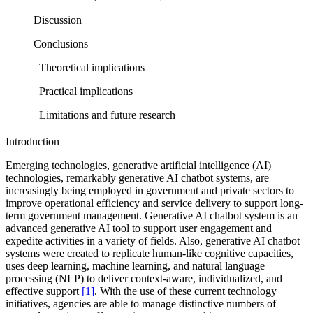
Discussion
Conclusions
Theoretical implications
Practical implications
Limitations and future research
Introduction
Emerging technologies, generative artificial intelligence (AI)
technologies, remarkably generative AI chatbot systems, are
increasingly being employed in government and private sectors to
improve operational efficiency and service delivery to support long-
term government management. Generative AI chatbot system is an
advanced generative AI tool to support user engagement and
expedite activities in a variety of fields. Also, generative AI chatbot
systems were created to replicate human-like cognitive capacities,
uses deep learning, machine learning, and natural language
processing (NLP) to deliver context-aware, individualized, and
effective support
[1]
. With the use of these current technology
initiatives, agencies are able to manage distinctive numbers of