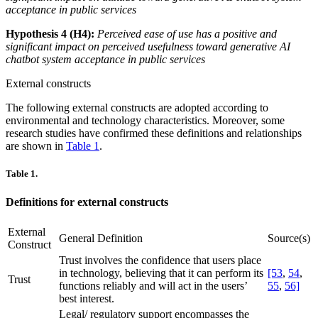
acceptance in public services
Hypothesis 4 (H4):
Perceived ease of use has a positive and
significant impact on perceived usefulness toward generative AI
chatbot system acceptance in public services
External constructs
The following external constructs are adopted according to
environmental and technology characteristics. Moreover, some
research studies have confirmed these definitions and relationships
are shown in
Table 1
.
Table 1.
Definitions for external constructs
External
General Definition
Source(s)
Construct
Trust involves the confidence that users place
in technology, believing that it can perform its
[53
,
54
,
Trust
functions reliably and will act in the users’
55
,
56]
best interest.
Legal/ regulatory support encompasses the