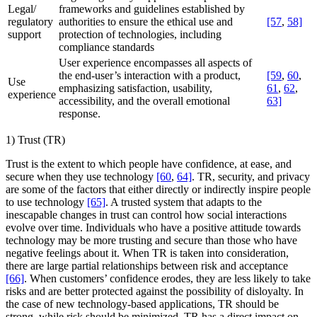
Legal/
frameworks and guidelines established by
regulatory
authorities to ensure the ethical use and
[57
,
58]
support
protection of technologies, including
compliance standards
User experience encompasses all aspects of
the end-user’s interaction with a product,
[59
,
60
,
Use
emphasizing satisfaction, usability,
61
,
62
,
experience
accessibility, and the overall emotional
63]
response.
1) Trust (TR)
Trust is the extent to which people have confidence, at ease, and
secure when they use technology
[60
,
64]
. TR, security, and privacy
are some of the factors that either directly or indirectly inspire people
to use technology
[65]
. A trusted system that adapts to the
inescapable changes in trust can control how social interactions
evolve over time. Individuals who have a positive attitude towards
technology may be more trusting and secure than those who have
negative feelings about it. When TR is taken into consideration,
there are large partial relationships between risk and acceptance
[66]
. When customers’ confidence erodes, they are less likely to take
risks and are better protected against the possibility of disloyalty. In
the case of new technology-based applications, TR should be
strong, while risk should be minimized. TR has a direct impact on