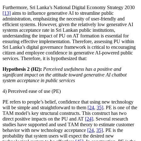
Furthermore, Sri Lanka’s National Digital Economy Strategy 2030
[13]
aims to influence generative AI to streamline public
administration, emphasizing the necessity of user-friendly and
efficient systems. However, given the relatively low generative AI
systems acceptance rate in Sri Lankan public institutions,
understanding the impact of PU on AT formation is essential for
ensuring effective implementation. Therefore, assessing PU within
Sri Lanka’s digital governance framework is critical to encouraging
citizen and employee confidence in generative AI-powered public
services. Therefore, it is hypothesized that:
Hypothesis 2 (H2):
Perceived usefulness has a positive and
significant impact on the attitude toward generative AI chatbot
system acceptance in public services
4) Perceived ease of use (PE)
PE refers to people’s belief, confidence that using new technology
will be simple and straightforward to them
[24
,
35]
. PE is one of the
TAM model’s key structural constructs. This construct has two
direct positive impacts on the PU and AT
[24]
. Several research
studies have supported and used TAM theory to estimate customer
behavior with new technology acceptance
[24
,
35]
. PE is the
probability that system users will expect the desired new