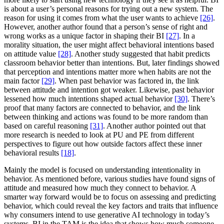
is about a user’s personal reasons for trying out a new system. The
reason for using it comes from what the user wants to achieve
[26]
.
However, another author found that a person’s sense of right and
wrong works as a unique factor in shaping their BI
[27]
. In a
morality situation, the user might affect behavioral intentions based
on attitude value
[28]
. Another study suggested that habit predicts
classroom behavior better than intentions. But, later findings showed
that perception and intentions matter more when habits are not the
main factor
[29]
. When past behavior was factored in, the link
between attitude and intention got weaker. Likewise, past behavior
lessened how much intentions shaped actual behavior
[30]
. There’s
proof that many factors are connected to behavior, and the link
between thinking and actions was found to be more random than
based on careful reasoning
[31]
. Another author pointed out that
more research is needed to look at PU and PE from different
perspectives to figure out how outside factors affect these inner
behavioral results
[18]
.
Mainly the model is focused on understanding intentionality in
behavior. As mentioned before, various studies have found signs of
attitude and measured how much they connect to behavior. A
smarter way forward would be to focus on assessing and predicting
behavior, which could reveal the key factors and traits that influence
why consumers intend to use generative AI technology in today’s
systems. BI in the TAM is the idea that shows how much someone