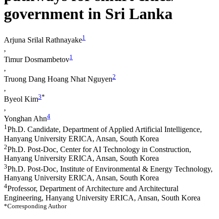
government in Sri Lanka
1
Arjuna Srilal Rathnayake
,
1
Timur Dosmambetov
,
2
Truong Dang Hoang Nhat Nguyen
,
3
*
Byeol Kim
,
4
Yonghan Ahn
1
Ph.D. Candidate, Department of Applied Artificial Intelligence,
Hanyang University ERICA, Ansan, South Korea
2
Ph.D. Post-Doc, Center for AI Technology in Construction,
Hanyang University ERICA, Ansan, South Korea
3
Ph.D. Post-Doc, Institute of Environmental & Energy Technology,
Hanyang University ERICA, Ansan, South Korea
4
Professor, Department of Architecture and Architectural
Engineering, Hanyang University ERICA, Ansan, South Korea
*Corresponding Author