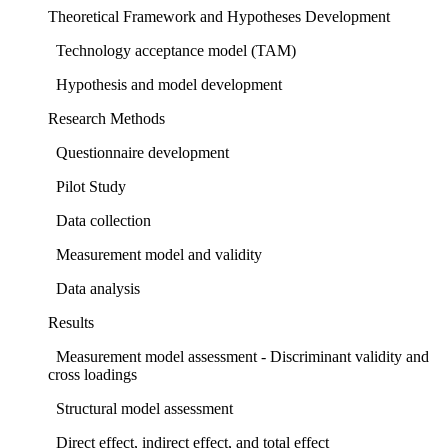
Theoretical Framework and Hypotheses Development
Technology acceptance model (TAM)
Hypothesis and model development
Research Methods
Questionnaire development
Pilot Study
Data collection
Measurement model and validity
Data analysis
Results
Measurement model assessment - Discriminant validity and
cross loadings
Structural model assessment
Direct effect, indirect effect, and total effect