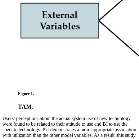
Figure 1.
TAM.
Users’ perceptions about the actual system use of new technology
were found to be related to their attitude to use and BI to use the
specific technology. PU demonstrates a more appropriate association
with utilization than the other model variables. As a result, this study