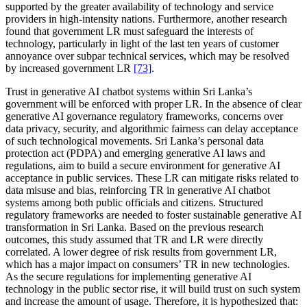
supported by the greater availability of technology and service
providers in high-intensity nations. Furthermore, another research
found that government LR must safeguard the interests of
technology, particularly in light of the last ten years of customer
annoyance over subpar technical services, which may be resolved
by increased government LR
[73]
.
Trust in generative AI chatbot systems within Sri Lanka’s
government will be enforced with proper LR. In the absence of clear
generative AI governance regulatory frameworks, concerns over
data privacy, security, and algorithmic fairness can delay acceptance
of such technological movements. Sri Lanka’s personal data
protection act (PDPA) and emerging generative AI laws and
regulations, aim to build a secure environment for generative AI
acceptance in public services. These LR can mitigate risks related to
data misuse and bias, reinforcing TR in generative AI chatbot
systems among both public officials and citizens. Structured
regulatory frameworks are needed to foster sustainable generative AI
transformation in Sri Lanka. Based on the previous research
outcomes, this study assumed that TR and LR were directly
correlated. A lower degree of risk results from government LR,
which has a major impact on consumers’ TR in new technologies.
As the secure regulations for implementing generative AI
technology in the public sector rise, it will build trust on such system
and increase the amount of usage. Therefore, it is hypothesized that: