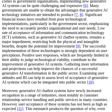
comes to government organizations, implementing new generative
AI systems can be quite challenging and expensive
[6]
. Many
governments are unable to obtain the advantages that generative AI
technology initiatives are intended to produce
[7
,
8]
. Significant
financial losses have resulted from poor technological
implementations, particularly in the government sector, emphasizing
the need to accurately predict organizational and user needs. Low
rate of acceptance of information and communication technology
(ICT) solutions, such as generative AI chatbot systems, remains a
major impediment, restricting both the physical and intangible
benefits, despite the potential for improvement
[9]
. The successful
implementation of these technologies is strongly dependent on user
perceptions. Positive user responses, which are frequently limited in
their ability to judge technological viability, contribute to the
improvement of generative AI systems. Gathering more information
and projections can help improve the chances of a successful
generative AI transformation in the public sector. Examining user
attitudes and BI can help to assess level of acceptance of generative
AI systems which can be integrated into public sector
[10]
.
Moreover, generative AI chatbot systems have newly increased
recognition in a range of industries, most notably in customer
relationship service handling and public services in many countries.
However, user acceptance of these systems has not been as high as
expected
[11]
. This mismatch produces the question of why, even