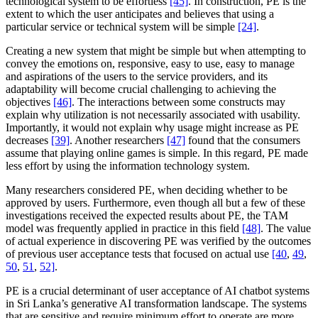
technological system to be effortless
[45]
. In construction, PE is the
extent to which the user anticipates and believes that using a
particular service or technical system will be simple
[24]
.
Creating a new system that might be simple but when attempting to
convey the emotions on, responsive, easy to use, easy to manage
and aspirations of the users to the service providers, and its
adaptability will become crucial challenging to achieving the
objectives
[46]
. The interactions between some constructs may
explain why utilization is not necessarily associated with usability.
Importantly, it would not explain why usage might increase as PE
decreases
[39]
. Another researchers
[47]
found that the consumers
assume that playing online games is simple. In this regard, PE made
less effort by using the information technology system.
Many researchers considered PE, when deciding whether to be
approved by users. Furthermore, even though all but a few of these
investigations received the expected results about PE, the TAM
model was frequently applied in practice in this field
[48]
. The value
of actual experience in discovering PE was verified by the outcomes
of previous user acceptance tests that focused on actual use
[40
,
49
,
50
,
51
,
52]
.
PE is a crucial determinant of user acceptance of AI chatbot systems
in Sri Lanka’s generative AI transformation landscape. The systems
that are sensitive and require minimum effort to operate are more