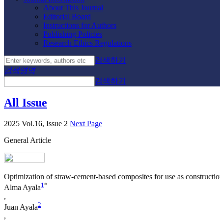
About This Journal
Editorial Board
Instructions for Authors
Publishing Policies
Research Ethics Regulations
검색하기
검색영역
검색하기
All Issue
2025 Vol.16, Issue 2
Next Page
General Article
Optimization of straw-cement-based composites for use as construction
1
*
Alma Ayala
,
2
Juan Ayala
,