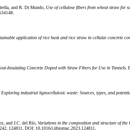
etrella, and R. Di Mundo,
Use of cellulose fibers from wheat straw for 
1534148.
tainable application of rice husk and rice straw in cellular concrete co
at-Insulating Concrete Doped with Straw Fibers for Use in Tunnels.
B
,
Exploring industrial lignocellulosic waste: Sources, types, and potenti
ez, and J.C. del Río,
Variations in the composition and structure of the 
. 242, 124811, DOI: 10.1016/j.ijbiomac.2023.124811.