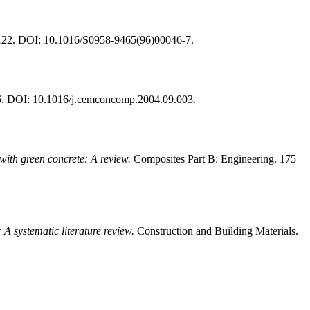
-122. DOI: 10.1016/S0958-9465(96)00046-7.
6. DOI: 10.1016/j.cemconcomp.2004.09.003.
with green concrete: A review.
Composites Part B: Engineering. 175
A systematic literature review.
Construction and Building Materials.