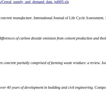
cs/Cereal_supply_and_demand_data_jul005.xls
concrete manufacture.
International Journal of Life Cycle Assessment.
differences of carbon dioxide emission from cement production and thei
n concrete partially comprised of farming waste residues: a review.
Jou
ver 40 years of development in building and civil engineering.
Composit