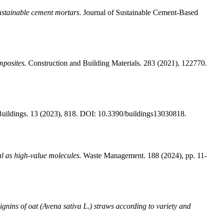
sustainable cement mortars.
Journal of Sustainable Cement-Based
mposites.
Construction and Building Materials. 283 (2021), 122770.
uildings. 13 (2023), 818. DOI: 10.3390/buildings13030818.
al as high-value molecules.
Waste Management. 188 (2024), pp. 11-
lignins of oat (Avena sativa L.) straws according to variety and