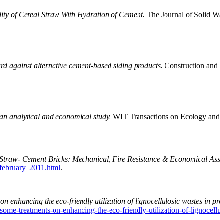
ity of Cereal Straw With Hydration of Cement.
The Journal of Solid W
d against alternative cement-based siding products.
Construction and 
an analytical and economical study.
WIT Transactions on Ecology and
Straw- Cement Bricks: Mechanical, Fire Resistance & Economical Ass
february_2011.html
.
on enhancing the eco-friendly utilization of lignocellulosic wastes in pr
f-some-treatments-on-enhancing-the-eco-friendly-utilization-of-lignocell