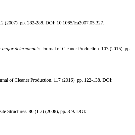
 12 (2007). pp. 282-288. DOI: 10.1065/lca2007.05.327.
r major determinants.
Journal of Cleaner Production. 103 (2015), pp.
rnal of Cleaner Production. 117 (2016), pp. 122-138. DOI:
e Structures. 86 (1-3) (2008), pp. 3-9. DOI: