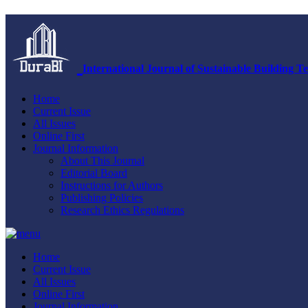
International Journal of Sustainable Building
Home
Current Issue
All Issues
Online First
Journal Information
About This Journal
Editorial Board
Instructions for Authors
Publishing Policies
Research Ethics Regulations
Home
Current Issue
All Issues
Online First
Journal Information