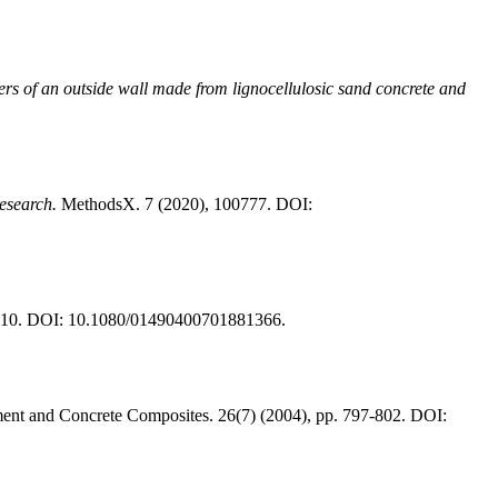
rs of an outside wall made from lignocellulosic sand concrete and
esearch.
MethodsX. 7 (2020), 100777. DOI:
6-110. DOI: 10.1080/01490400701881366.
nt and Concrete Composites. 26(7) (2004), pp. 797-802. DOI: