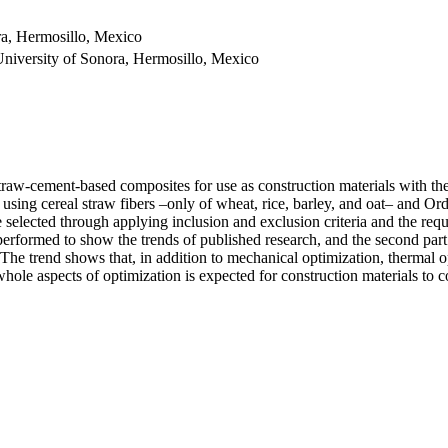
ra, Hermosillo, Mexico
University of Sonora, Hermosillo, Mexico
f straw-cement-based composites for use as construction materials with t
s using cereal straw fibers –only of wheat, rice, barley, and oat– and O
re selected through applying inclusion and exclusion criteria and the re
s performed to show the trends of published research, and the second pa
ch. The trend shows that, in addition to mechanical optimization, thermal
 whole aspects of optimization is expected for construction materials to