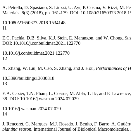
A. Petrella, D. Spasiano, S. Liuzzi, U. Ayr, P. Cosma, V. Rizzi, M. P
Materials. 8(3) (2018), pp. 161-179. DOI: 10.1080/21650373.2018.
10.1080/21650373.2018.1534148
11
E.C. Pachla, D.B. Silva, K.J. Stein, E. Marangon, and W. Chong,
Sus
DOI: 10.1016/j.conbuildmat.2021.122770.
10.1016/j.conbuildmat.2021.122770
12
X. Zhang, W. Liu, M. Cao, S. Zhang, and J. Hou,
Performances of He
10.3390/buildings13030818
13
E.A. Cazier, T.N. Pham, L. Cossus, M. Abla, T. Ilc, and P. Lawrence
38. DOI: 10.1016/j.wasman.2024.07.029.
10.1016/j.wasman.2024.07.029
14
J. Rencoret, G. Marques, M.J. Rosado, J. Benito, F. Barro, A. Gutiérr
planting season.
International Journal of Biological Macromolecules