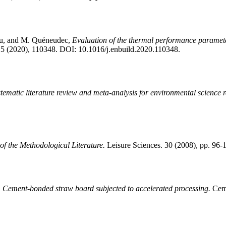
u, and M. Quéneudec,
Evaluation of the thermal performance paramete
5 (2020), 110348. DOI: 10.1016/j.enbuild.2020.110348.
tematic literature review and meta-analysis for environmental science r
f the Methodological Literature.
Leisure Sciences. 30 (2008), pp. 9
,
Cement-bonded straw board subjected to accelerated processing.
Ceme