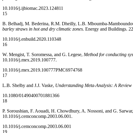
10.1016/j.ijbiomac.2023.124811
15
B. Belhadj, M. Bederina, R.M. Dheilly, L.B. Mboumba-Mamboundo
barley straws in hot and dry climatic zones.
Energy and Buildings. 22
10.1016/j.enbuild.2020.110348
16
W. Mengist, T. Soromessa, and G. Legese,
Method for conducting sys
10.1016/j.mex.2019.100777.
10.1016/j.mex.2019.100777
PMC6974768
17
L.B. Shelby and J.J. Vaske,
Understanding Meta-Analysis: A Review o
10.1080/01490400701881366
18
P. Soroushian, F. Aouadi, H. Chowdhury, A. Nossoni, and G. Sarwar
10.1016/j.cemconcomp.2003.06.001.
10.1016/j.cemconcomp.2003.06.001
19