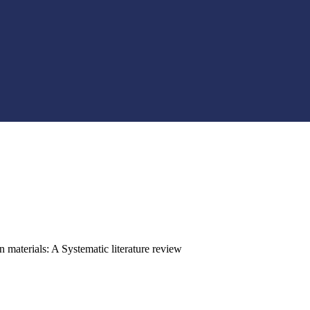
 materials: A Systematic literature review