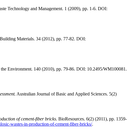
aste Technology and Management. 1 (2009), pp. 1-6. DOI:
Building Materials. 34 (2012), pp. 77-82. DOI:
 the Environment. 140 (2010), pp. 79-86. DOI: 10.2495/WM100081.
essment.
Australian Journal of Basic and Applied Sciences. 5(2)
oduction of cement-fiber bricks.
BioResources. 6(2) (2011), pp. 1359-
ulosic-wastes-in-production-of-cement-fiber-bricks/
.