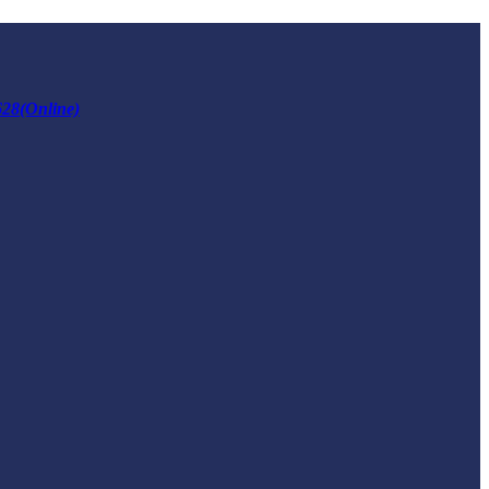
628(Online)