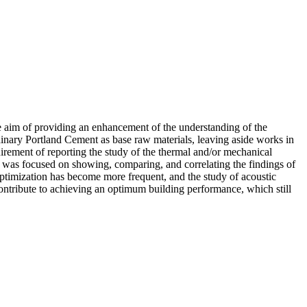
he aim of providing an enhancement of the understanding of the
rdinary Portland Cement as base raw materials, leaving aside works in
quirement of reporting the study of the thermal and/or mechanical
rt was focused on showing, comparing, and correlating the findings of
 optimization has become more frequent, and the study of acoustic
 contribute to achieving an optimum building performance, which still