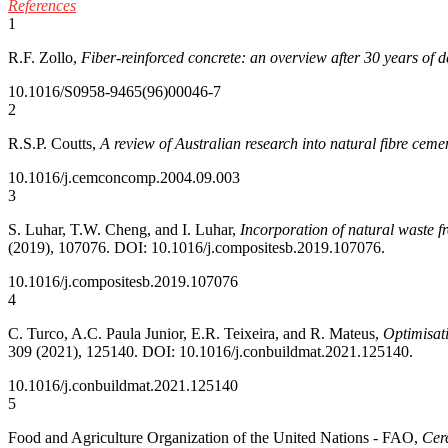
References
1
R.F. Zollo,
Fiber-reinforced concrete: an overview after 30 years of 
10.1016/S0958-9465(96)00046-7
2
R.S.P. Coutts,
A review of Australian research into natural fibre ceme
10.1016/j.cemconcomp.2004.09.003
3
S. Luhar, T.W. Cheng, and I. Luhar,
Incorporation of natural waste f
(2019), 107076. DOI: 10.1016/j.compositesb.2019.107076.
10.1016/j.compositesb.2019.107076
4
C. Turco, A.C. Paula Junior, E.R. Teixeira, and R. Mateus,
Optimisati
309 (2021), 125140. DOI: 10.1016/j.conbuildmat.2021.125140.
10.1016/j.conbuildmat.2021.125140
5
Food and Agriculture Organization of the United Nations - FAO,
Cer