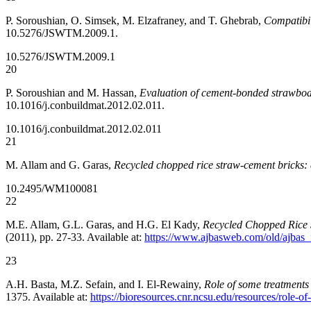
P. Soroushian, O. Simsek, M. Elzafraney, and T. Ghebrab,
Compatibil
10.5276/JSWTM.2009.1.
10.5276/JSWTM.2009.1
20
P. Soroushian and M. Hassan,
Evaluation of cement-bonded strawboar
10.1016/j.conbuildmat.2012.02.011.
10.1016/j.conbuildmat.2012.02.011
21
M. Allam and G. Garas,
Recycled chopped rice straw-cement bricks: 
10.2495/WM100081
22
M.E. Allam, G.L. Garas, and H.G. El Kady,
Recycled Chopped Rice 
(2011), pp. 27-33. Available at:
https://www.ajbasweb.com/old/ajbas_
23
A.H. Basta, M.Z. Sefain, and I. El-Rewainy,
Role of some treatments 
1375. Available at:
https://bioresources.cnr.ncsu.edu/resources/role-o