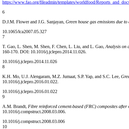
https://www.fao.org/fileadmin/templates/worldfood/Reports_and_do
6
D.J.M. Flower and J.G. Sanjayan,
Green house gas emissions due to 
10.1065/lca2007.05.327
7
T. Gao, L. Shen, M. Shen, F. Chen, L. Liu, and L. Gao,
Analysis on 
160-170. DOI: 10.1016/j.jclepro.2014.11.026.
10.1016/j.jclepro.2014.11.026
8
K.H. Mo, U.J. Alengaram, M.Z. Jumaat, S.P. Yap, and S.C. Lee,
Gree
10.1016/j.jclepro.2016.01.022.
10.1016/j.jclepro.2016.01.022
9
A.M. Brandt,
Fibre reinforced cement-based (FRC) composites after o
10.1016/j.compstruct.2008.03.006.
10.1016/j.compstruct.2008.03.006
10