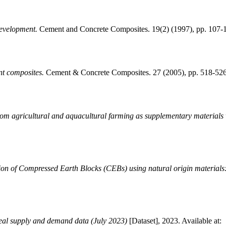
development.
Cement and Concrete Composites. 19(2) (1997), pp. 107
nt composites.
Cement & Concrete Composites. 27 (2005), pp. 518-52
rom agricultural and aquacultural farming as supplementary materials 
on of Compressed Earth Blocks (CEBs) using natural origin materials: 
eal supply and demand data (July 2023)
[Dataset], 2023. Available at: