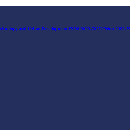
 Technology and Urban Development
ISSN:2093-761X(Print) 2093-7