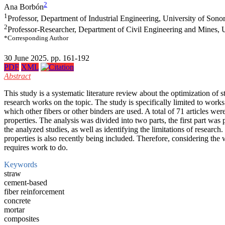
2
Ana Borbón
1
Professor, Department of Industrial Engineering, University of Sono
2
Professor-Researcher, Department of Civil Engineering and Mines, 
*Corresponding Author
30 June 2025. pp. 161-192
PDF
XML
Abstract
This study is a systematic literature review about the optimization o
research works on the topic. The study is specifically limited to work
which other fibers or other binders are used. A total of 71 articles we
properties. The analysis was divided into two parts, the first part wa
the analyzed studies, as well as identifying the limitations of resear
properties is also recently being included. Therefore, considering the
requires work to do.
Keywords
straw
cement-based
fiber reinforcement
concrete
mortar
composites